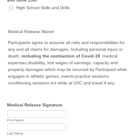
High School Skills and Drills
Medical Release Waiver
Participants agree to assume all risks and responsibilities for
any and all claims for damages, Including personal injury or
death,
including the contraction of Covid-19
, medical
expenses,disabilitiy, lost wages of earnings, capacity and
property damages which may be incurred by Participant while
engages in athletic games, events,practice sessions,
conditioning sessions ect while at UVC and travel if any.
Medical Release Signature
First Name
Last Name