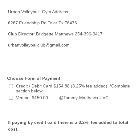
Urban Volleyball Gym Address
6267 Friendship Rd Tolar Tx 76476
Club Director: Bridgette Matthews 254-396-3417
urbanvolleyballclub@gmail.com
Choose Form of Payment
Credit / Debit Card $154.88 (3.25% fee added) *Complete
section below.
Venmo $150.00 @Tommy-Matthews-UVC
I
f paying by credit card there is a 3.2% fee added to total
cost.