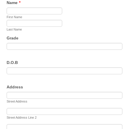
Name
*
First Name
Last Name
Grade
D.O.B
Address
Street Address
Street Address Line 2