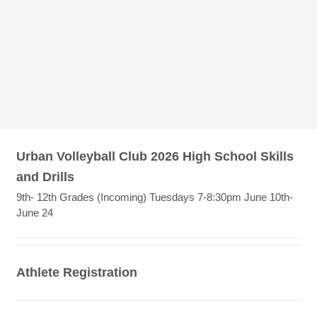
Urban Volleyball Club 2026 High School Skills
and Drills
9th- 12th Grades (Incoming) Tuesdays 7-8:30pm June 10th-
June 24
Athlete Registration