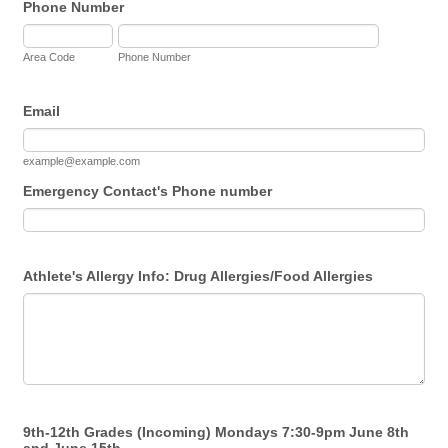
Phone Number
Area Code
Phone Number
Email
example@example.com
Emergency Contact's Phone number
Athlete's Allergy Info: Drug Allergies/Food Allergies
9th-12th Grades (Incoming) Mondays 7:30-9pm June 8th
and June 15th