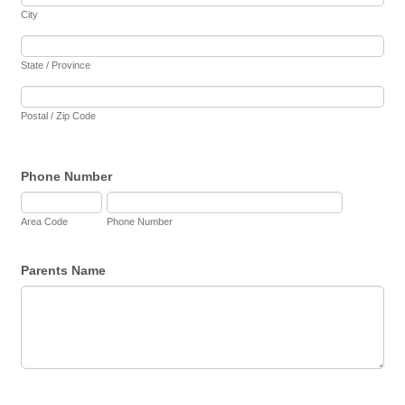
City
State / Province
Postal / Zip Code
Phone Number
Area Code
Phone Number
Parents Name