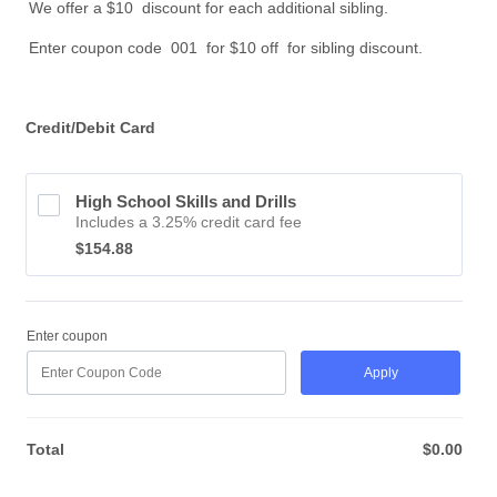
We offer a $10 discount for each additional sibling.
Enter coupon code 001 for $10 off for sibling discount.
Credit/Debit Card
High School Skills and Drills
Includes a 3.25% credit card fee
$154.88
$
154.88
Enter coupon
Apply
Total
$
0.00
$0.0