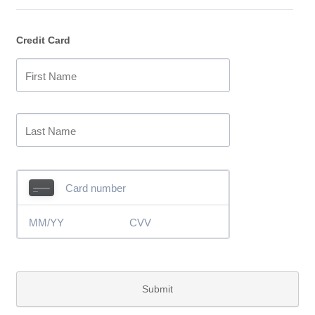
Credit Card
Submit