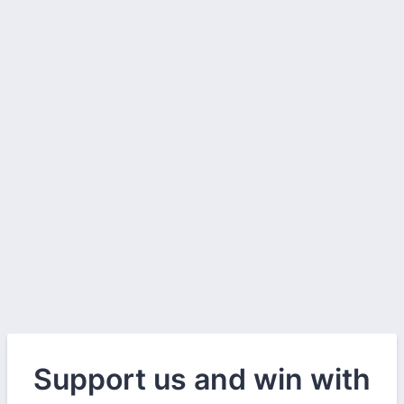
Support us and win with