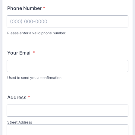
Phone Number
*
Please enter a valid phone number.
Format: (000) 000-0000.
Your Email
*
Used to send you a confirmation
Address
*
Street Address