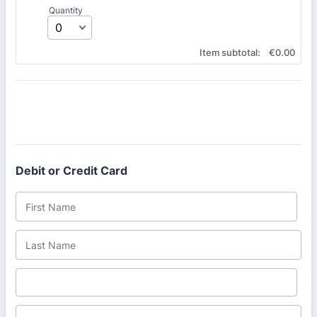
Quantity
€0.00
Item subtotal:
€
0.00
Debit or Credit Card