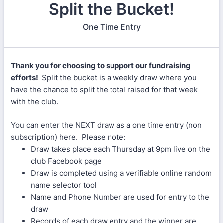
Split the Bucket!
One Time Entry
Thank you for choosing to support our fundraising
efforts!
Split the bucket is a weekly draw where you
have the chance to split the total raised for that week
with the club.
You can enter the NEXT draw as a one time entry (non
subscription) here. Please note:
Draw takes place each Thursday at 9pm live on the
club Facebook page
Draw is completed using a verifiable online random
name selector tool
Name and Phone Number are used for entry to the
draw
Records of each draw entry and the winner are