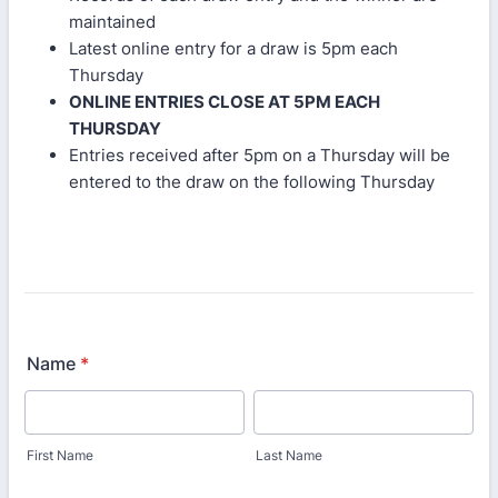
maintained
Latest online entry for a draw is 5pm each
Thursday
ONLINE ENTRIES CLOSE AT 5PM EACH
THURSDAY
Entries received after 5pm on a Thursday will be
entered to the draw on the following Thursday
Name
*
First Name
Last Name