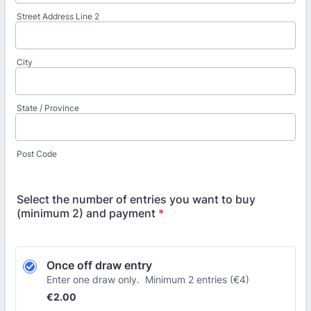
Street Address Line 2
City
State / Province
Post Code
Select the number of entries you want to buy
(minimum 2) and payment
*
Once off draw entry
Enter one draw only. Minimum 2 entries (€4)
€2.00
€
2.00