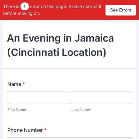
There is
1
error on this page. Please correct it
See Errors
before moving on.
An Evening in Jamaica
(Cincinnati Location)
Name
*
First Name
Last Name
Phone Number
*