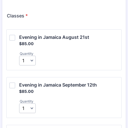
Classes
*
Evening in Jamaica August 21st
$85.00
$
85.00
Quantity
Evening in Jamaica September 12th
$85.00
$
85.00
Quantity