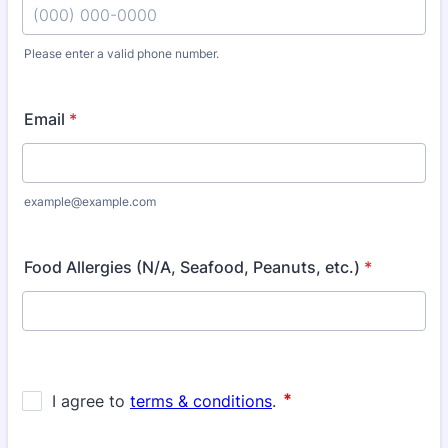
Please enter a valid phone number.
Format: (000) 000-0000.
Email
*
example@example.com
Food Allergies (N/A, Seafood, Peanuts, etc.)
*