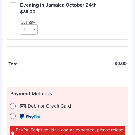
Evening in Jamaica October 24th
$85.00
$
85.00
Quantity
$
0.00
$0.
Total
Payment Methods
Debit or Credit Card
PayPal Script couldn't load as expected, please reload