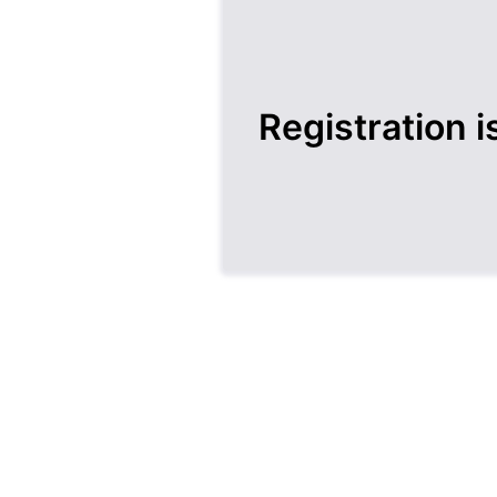
Registration i