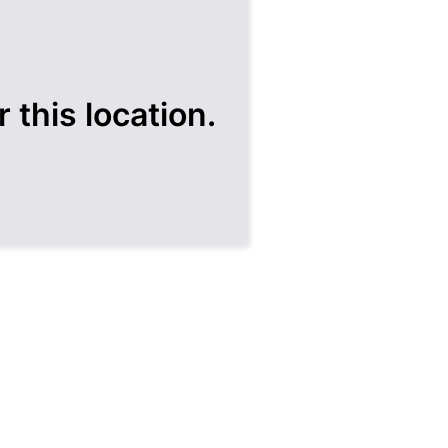
 this location.