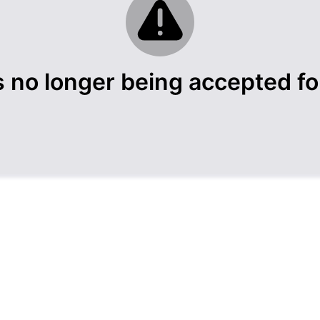
s no longer being accepted for