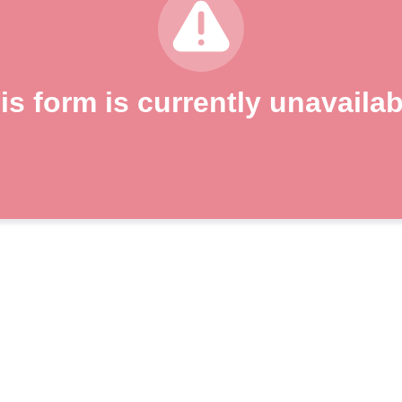
is form is currently unavailab