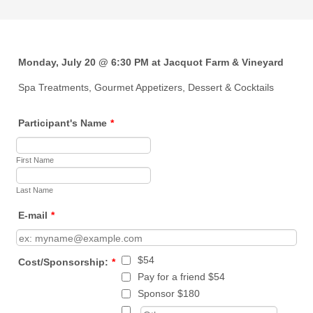
Monday, July 20 @ 6:30 PM at Jacquot Farm & Vineyard
Spa Treatments, Gourmet Appetizers, Dessert & Cocktails
Participant's Name
*
First Name
Last Name
E-mail
*
$54
Cost/Sponsorship:
*
Pay for a friend $54
Sponsor $180