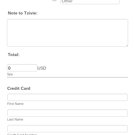
Note to Tzivie:
Total:
USD
Spa
Credit Card
First Name
Last Name