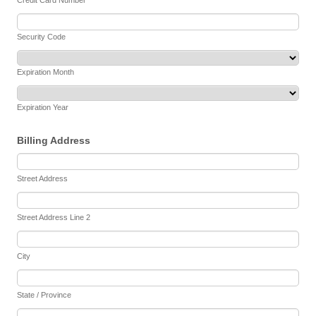
Credit Card Number
Security Code
Expiration Month
Expiration Year
Billing Address
Street Address
Street Address Line 2
City
State / Province