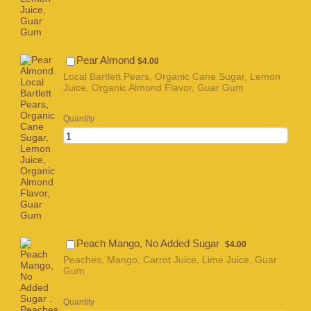
$4.00
Pear Almond
$
4.00
Local Bartlett Pears, Organic Cane Sugar, Lemon
Juice, Organic Almond Flavor, Guar Gum
Quantity
$4.00
Peach Mango, No Added Sugar
$
4.00
Peaches, Mango, Carrot Juice, Lime Juice, Guar
Gum
Quantity