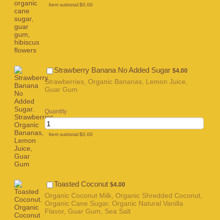
$0.00
Item subtotal:
$
0.00
$4.00
Strawberry Banana No Added Sugar
$
4.00
Strawberries, Organic Bananas, Lemon Juice,
Guar Gum
Quantity
$0.00
Item subtotal:
$
0.00
$4.00
Toasted Coconut
$
4.00
Organic Coconut Milk, Organic Shredded Coconut,
Organic Cane Sugar, Organic Natural Vanilla
Flavor, Guar Gum, Sea Salt