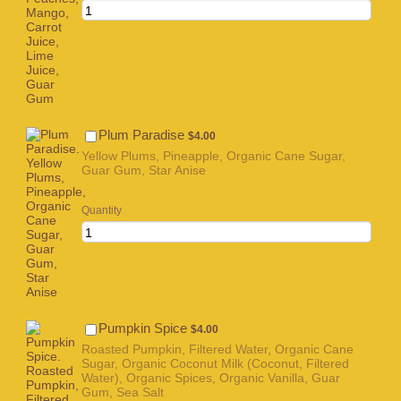
$4.00
Plum Paradise
$
4.00
Yellow Plums, Pineapple, Organic Cane Sugar,
Guar Gum, Star Anise
Quantity
$4.00
Pumpkin Spice
$
4.00
Roasted Pumpkin, Filtered Water, Organic Cane
Sugar, Organic Coconut Milk (Coconut, Filtered
Water), Organic Spices, Organic Vanilla, Guar
Gum, Sea Salt