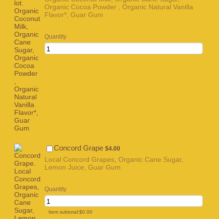
Organic Cocoa Powder , Organic Natural Vanilla
Flavor*, Guar Gum
Quantity
$4.00
Concord Grape
$
4.00
Local Concord Grapes, Organic Cane Sugar,
Lemon Juice, Guar Gum
Quantity
$0.00
Item subtotal:
$
0.00