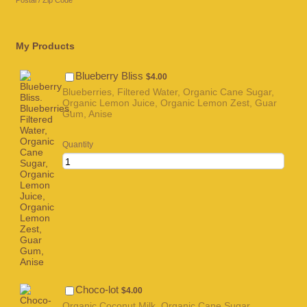
Postal / Zip Code
My Products
$4.00
Blueberry Bliss
$
4.00
Blueberries, Filtered Water, Organic Cane Sugar,
Organic Lemon Juice, Organic Lemon Zest, Guar
Gum, Anise
Quantity
$4.00
Choco-lot
$
4.00
Organic Coconut Milk, Organic Cane Sugar,