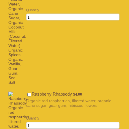
Quantity
$4.00
Raspberry Rhapsody
$
4.00
Organic red raspberries, filtered water, organic
cane sugar, guar gum, hibiscus flowers
Quantity