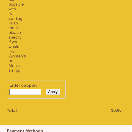
Enter coupon
Apply
$0.00
$
0.00
Total
Payment Methods