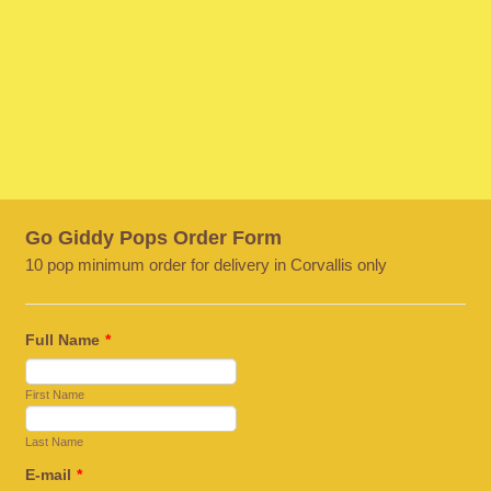
Go Giddy Pops Order Form
10 pop minimum order for delivery in Corvallis only
Full Name
*
First Name
Last Name
E-mail
*