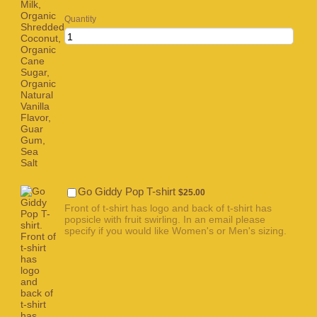
Quantity
$25.00
Go Giddy Pop T-shirt
$
25.00
Front of t-shirt has logo and back of t-shirt has
popsicle with fruit swirling. In an email please
specify if you would like Women's or Men's sizing.