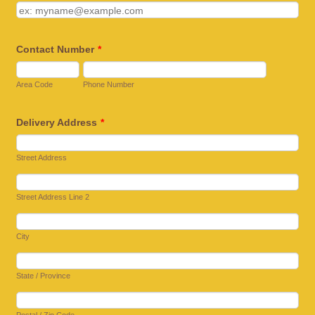
Contact Number
*
Area Code
Phone Number
Delivery Address
*
Street Address
Street Address Line 2
City
State / Province