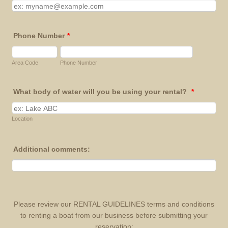
Phone Number
*
Area Code
Phone Number
What body of water will you be using your rental?
*
Location
Additional comments:
Please review our RENTAL GUIDELINES terms and conditions
to renting a boat from our business before submitting your
reservation: