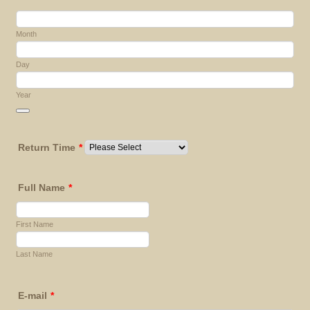
Month
Day
Year
Date Picker Icon
Return Time
*
Full Name
*
First Name
Last Name
E-mail
*