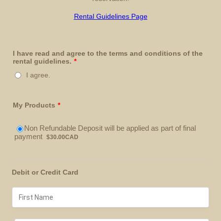
Rental Guidelines Page
I have read and agree to the terms and conditions of the
rental guidelines.
*
I agree.
My Products
*
Non Refundable Deposit will be applied as part of final
$30.00 CAD
payment
$
30.00
CAD
Debit or Credit Card