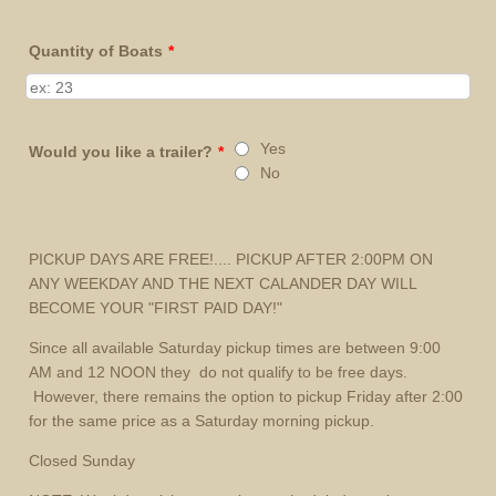
Quantity of Boats
*
Yes
Would you like a trailer?
*
No
PICKUP DAYS ARE FREE!.... PICKUP AFTER 2:00PM ON
ANY WEEKDAY AND THE NEXT CALANDER DAY WILL
BECOME YOUR "FIRST PAID DAY!"
Since all available Saturday pickup times are between 9:00
AM and 12 NOON they do not qualify to be free days.
However, there remains the option to pickup Friday after 2:00
for the same price as a Saturday morning pickup.
Closed Sunday