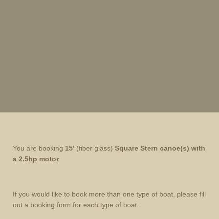
You are booking
15'
(fiber glass)
Square Stern
canoe(s) with
a 2.5hp motor
If you would like to book more than one type of boat, please fill
out a booking form for each type of boat.