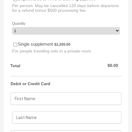
Per person. May be cancelled 120 days before departure
for a refund minus $500 processing fee.
Quantity
$2,200.00
Single supplement
$
2,200.00
For people traveling solo in a private room
$0.00
$
0.00
Total
Debit or Credit Card