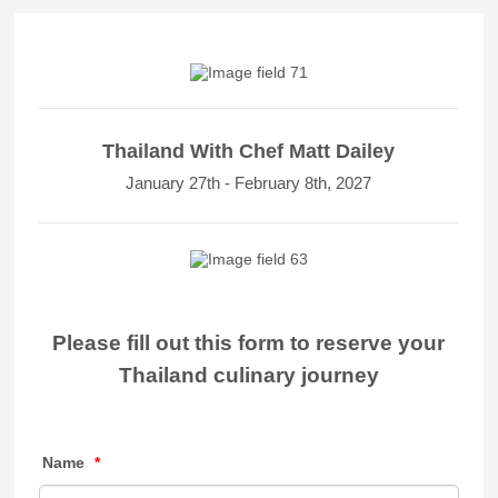
Thailand With Chef Matt Dailey
January 27th - February 8th, 2027
Please fill out this form to reserve your
Thailand culinary journey
Name
*