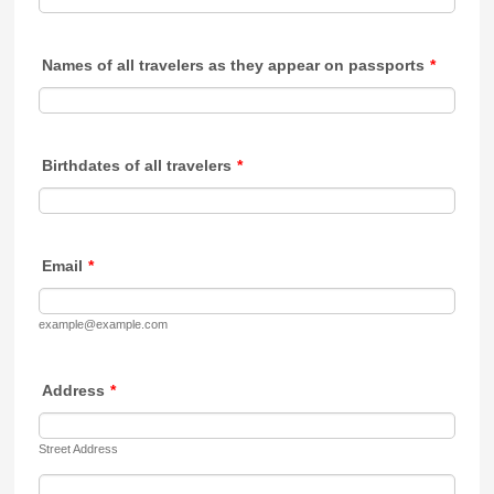
Names of all travelers as they appear on passports
*
Birthdates of all travelers
*
Email
*
example@example.com
Address
*
Street Address