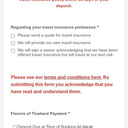
deposit.
Regarding your travel insurance preference
*
Please send a quote for travel insurance
We will provide our own travel insurance
We will sign a waiver acknowledging that we have been
offered travel insurance but will travel at our won risk
Please see our
terms and conditions here.
By
submitting this form you acknowledge that you
have read and understand them.
Flavors of Thailand Payment
*
$2,200.00
Deposit Due at Time of Booking
$
2,200.00