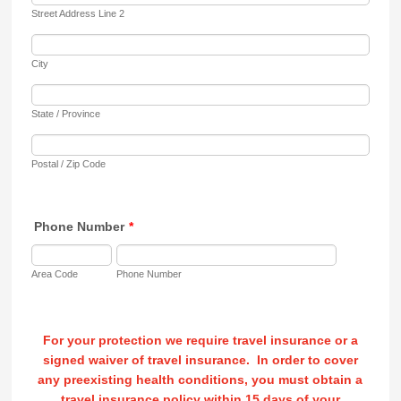
Street Address Line 2
City
State / Province
Postal / Zip Code
Phone Number
*
Area Code
Phone Number
For your protection we require travel insurance or a
signed waiver of travel insurance. In order to cover
any preexisting health conditions, you must obtain a
travel insurance policy within 15 days of your