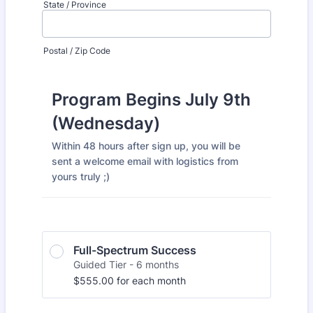
State / Province
Postal / Zip Code
Program Begins July 9th
(Wednesday)
Within 48 hours after sign up, you will be
sent a welcome email with logistics from
yours truly ;)
Full-Spectrum Success
Guided Tier - 6 months
$555.00
$
555.00
for each
month