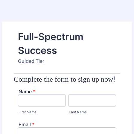
Full-Spectrum
Success
Guided Tier
!
Complete the form to sign up now
Name
*
First Name
Last Name
Email
*