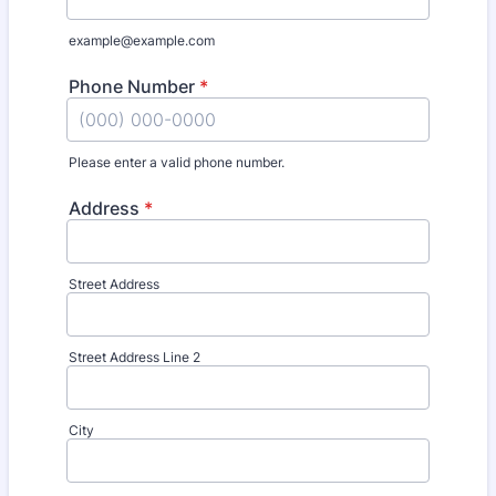
example@example.com
Phone Number
*
Please enter a valid phone number.
Format: (000) 000-0000.
Address
*
Street Address
Street Address Line 2
City