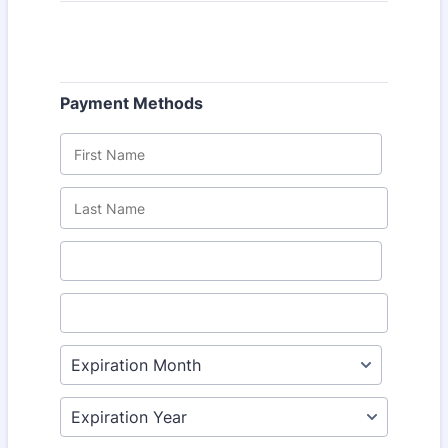
Payment Methods