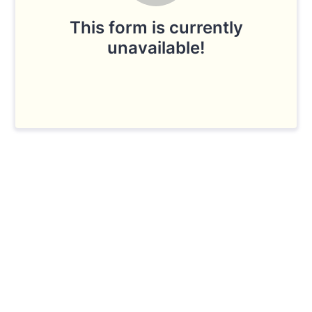
This form is currently
unavailable!