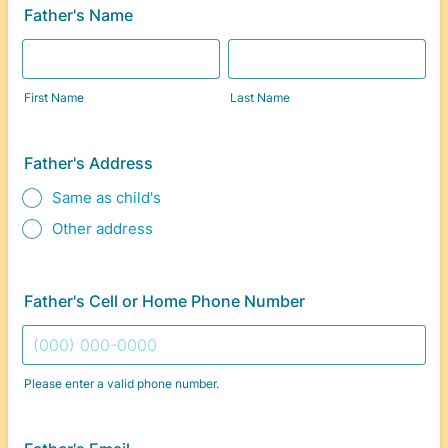
Father's Name
First Name
Last Name
Father's Address
Same as child's
Other address
Father's Cell or Home Phone Number
Please enter a valid phone number.
Format: (000) 000-0000.