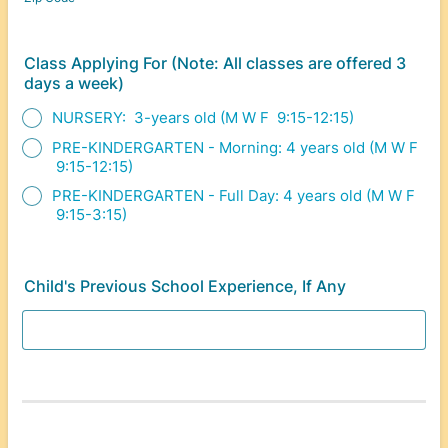
Class Applying For (Note: All classes are offered 3
days a week)
NURSERY: 3-years old (M W F 9:15-12:15)
PRE-KINDERGARTEN - Morning: 4 years old (M W F
9:15-12:15)
PRE-KINDERGARTEN - Full Day: 4 years old (M W F
9:15-3:15)
Child's Previous School Experience, If Any