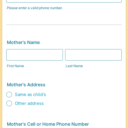
Please enter a valid phone number.
Format: (000) 000-0000.
Mother's Name
First Name
Last Name
Mother's Address
Same as child's
Other address
Mother's Cell or Home Phone Number