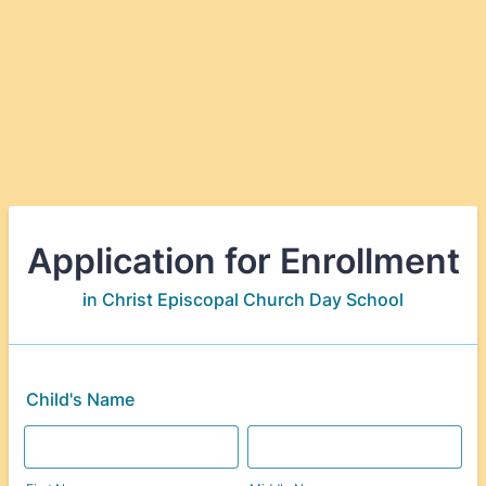
Application for Enrollment
in Christ Episcopal Church Day School
Child's Name