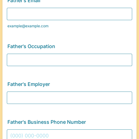
Father's Email
example@example.com
Father's Occupation
Father's Employer
Father's Business Phone Number