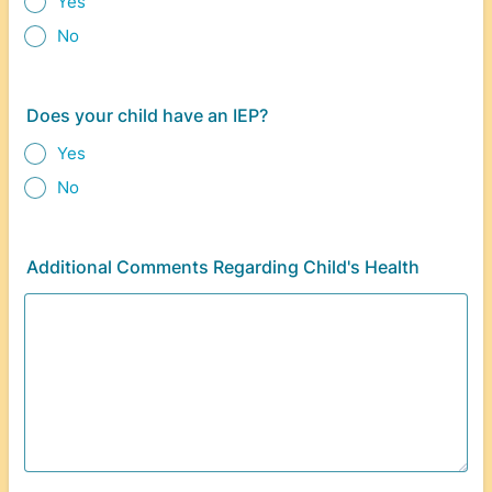
Yes
No
Does your child have an IEP?
Yes
No
Additional Comments Regarding Child's Health