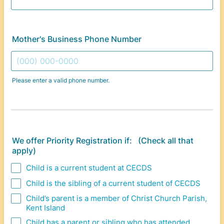
Mother's Business Phone Number
Please enter a valid phone number.
Format: (000) 000-0000.
We offer Priority Registration if: (Check all that
apply)
Child is a current student at CECDS
Child is the sibling of a current student of CECDS
Child’s parent is a member of Christ Church Parish,
Kent Island
Child has a parent or sibling who has attended