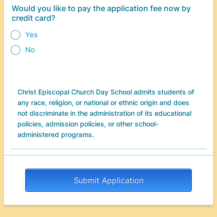
Would you like to pay the application fee now by
credit card?
Yes
No
Christ Episcopal Church Day School admits students of
any race, religion, or national or ethnic origin and does
not discriminate in the administration of its educational
policies, admission policies, or other school-
administered programs.
Submit Application