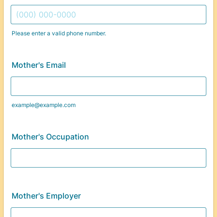
Please enter a valid phone number.
Format: (000) 000-0000.
Mother's Email
example@example.com
Mother's Occupation
Mother's Employer