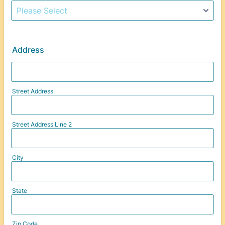
Address
Street Address
Street Address Line 2
City
State
Zip Code