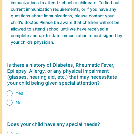
immunizations to attend school or childcare. To find out
current immunization requirements, or if you have any
questions about immunizations, please contact your
child's doctor. Please be aware that children will not be
allowed to attend school until we have received a
complete and up-to-date immunization record signed by
your child’s physician.
Is there a history of Diabetes, Rheumatic Fever,
Epilepsy, Allergy, or any physical impairment
(glasses, hearing aid, etc.) that may necessitate
your child being given special attention?
Yes
No
Does your child have any special needs?