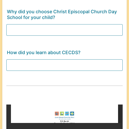
Why did you choose Christ Episcopal Church Day
School for your child?
How did you learn about CECDS?