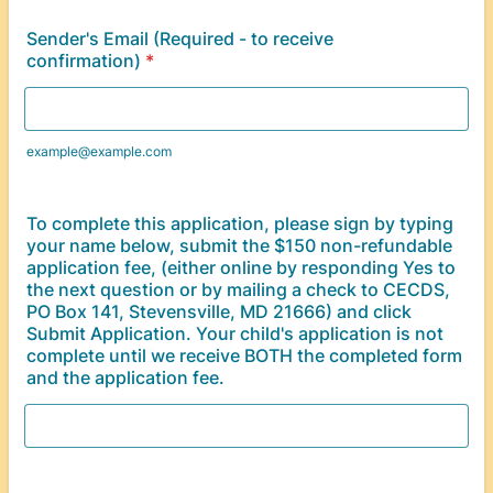
Sender's Email (Required - to receive
confirmation)
*
example@example.com
To complete this application, please sign by typing
your name below, submit the $150 non-refundable
application fee, (either online by responding Yes to
the next question or by mailing a check to CECDS,
PO Box 141, Stevensville, MD 21666) and click
Submit Application. Your child's application is not
complete until we receive BOTH the completed form
and the application fee.