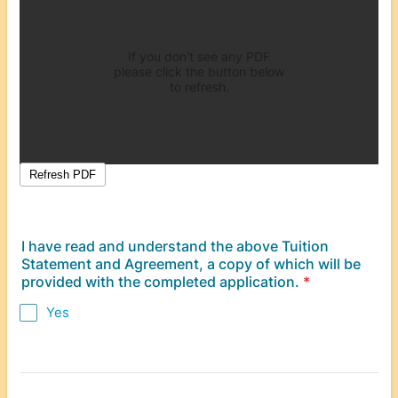
I have read and understand the above Tuition
Statement and Agreement, a copy of which will be
provided with the completed application.
*
Yes