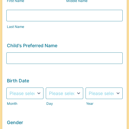
First Name
Middle Name
Last Name
Child's Preferred Name
Birth Date
Month
Day
Year
Gender