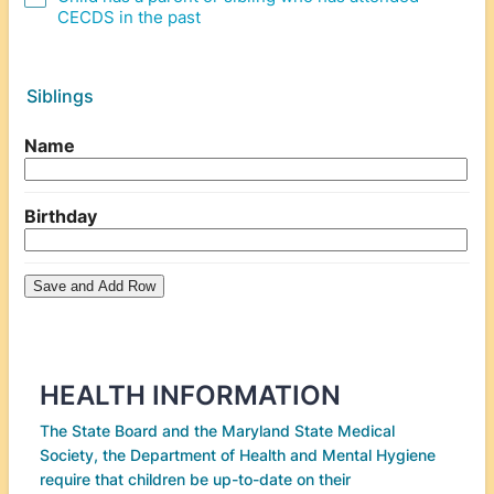
CECDS in the past
Siblings
HEALTH INFORMATION
The State Board and the Maryland State Medical
Society, the Department of Health and Mental Hygiene
require that children be up-to-date on their