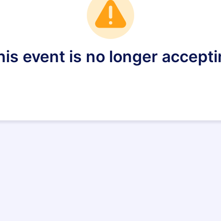
is event is no longer accepti