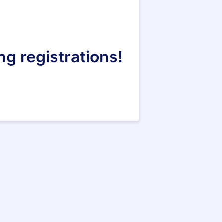
ng registrations!