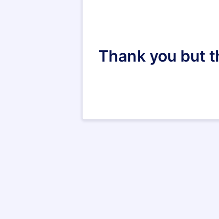
Thank you but th