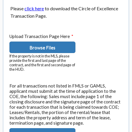
Please
click here
to download the Circle of Excellence
Transaction Page.
Upload Transaction Page Here
*
Browse Files
If the property is not in the MLS, please
provide the first and last page of the
contract, and the first and second page of
the HUD.
For all transactions not listed in FMLS or GAMLS,
applicant must submit at the time of application to the
COE, the following: Sales must include page 1 of the
closing disclosure and the signature page of the contract
for each transaction that is being claimed towards COE;
Leases/Rentals, the portion of the rental/lease that
includes the property address and term of the lease,
termination page, and signature page.