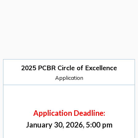
2025 PCBR Circle of Excellence
Application
Application Deadline:
January 30, 2026, 5:00 pm