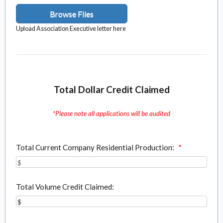
Browse Files
Upload Association Executive letter here
Total Dollar Credit Claimed
*Please note all applications will be audited
Total Current Company Residential Production:
*
Total Volume Credit Claimed: