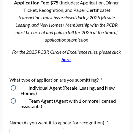
Application Fee: $75
(Includes: Application, Dinner
Ticket, Recognition, and Paper Certificate)
Transactions must have closed during 2025 (Resale,
Leasing, and New Homes). Membership with the PCBR
must be current and paid in full for 2026 at the time of
application submission
For the 2025 PCBR Circle of Excellence rules, please click
here
.
What type of application are you submitting?
*
Individual Agent (Resale, Leasing, and New
Homes)
Team Agent (Agent with 1 or more licensed
assistants)
Name (As you want it to appear for recognition)
*