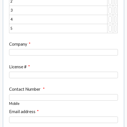
2
3
4
5
Company
*
License #
*
Contact Number
*
Mobile
Email address
*