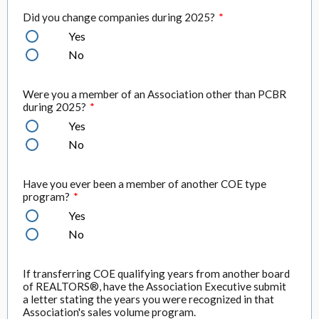
Did you change companies during 2025?
*
Yes
No
Were you a member of an Association other than PCBR
during 2025?
*
Yes
No
Have you ever been a member of another COE type
program?
*
Yes
No
If transferring COE qualifying years from another board
of REALTORS®, have the Association Executive submit
a letter stating the years you were recognized in that
Association's sales volume program.