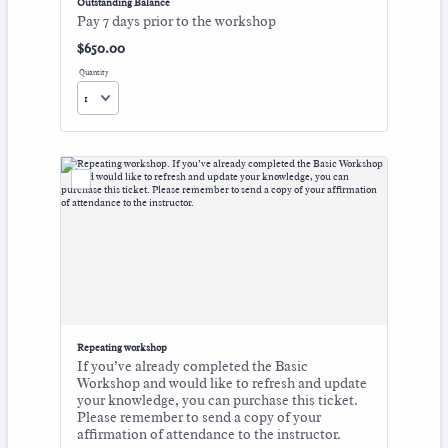
Outstanding Balance
Pay 7 days prior to the workshop
$650.00
$
650.00
Quantity
Repeating workshop
If you’ve already completed the Basic
Workshop and would like to refresh and update
your knowledge, you can purchase this ticket.
Please remember to send a copy of your
affirmation of attendance to the instructor.