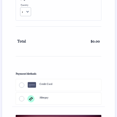
Quantity
$
0.00
$0.00
Total
Payment Methods
Credit Card
Afterpay