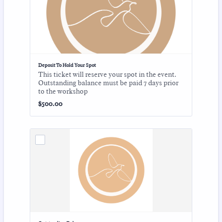
Deposit To Hold Your Spot
This ticket will reserve your spot in the event.
Outstanding balance must be paid 7 days prior
to the workshop
$500.00
$
500.00