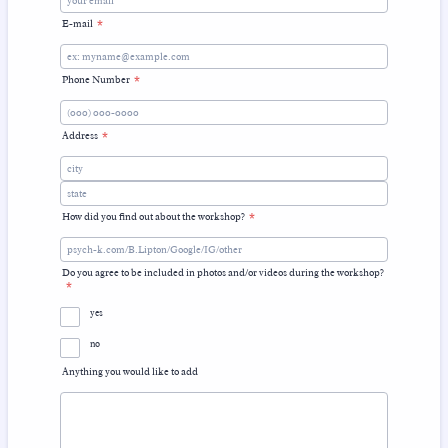
E-mail
*
Phone Number
*
Format: (000) 000-0000.
Address
*
How did you find out about the workshop?
*
Do you agree to be included in photos and/or videos during the workshop?
*
yes
no
Anything you would like to add