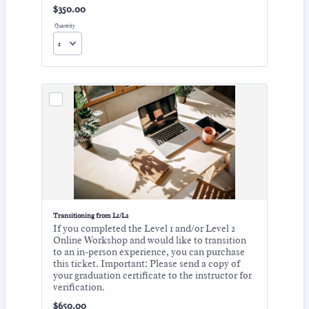
$350.00
$
350.00
Quantity
Transitioning from L1/L2
If you completed the Level 1 and/or Level 2
Online Workshop and would like to transition
to an in-person experience, you can purchase
this ticket. Important: Please send a copy of
your graduation certificate to the instructor for
verification.
$650.00
$
650.00