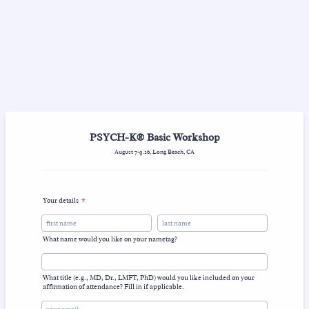
PSYCH-K® Basic Workshop
August 7-9.26, Long Beach, CA
Your details
*
What name would you like on your nametag?
What title (e.g., MD, Dr., LMFT, PhD) would you like included on your
affirmation of attendance? Fill in if applicable.