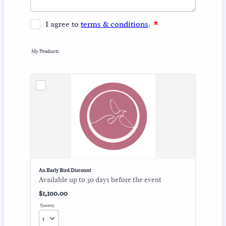
My Products
An Early Bird Discount
Available up to 30 days before the event
$1,100.00
$
1,100.00
Quantity