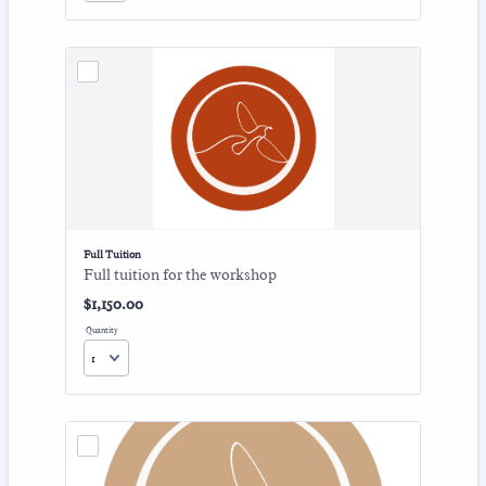
Full Tuition
Full tuition for the workshop
$1,150.00
$
1,150.00
Quantity