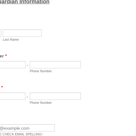
uardian Information
Last Name
er
*
-
Phone Number
*
-
Phone Number
 CHECK EMAIL SPELLING!