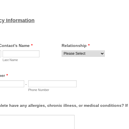
y Information
Contact's Name
*
Relationship
*
Last Name
ber
*
-
Phone Number
lete have any allergies, chronic illness, or medical conditions? If