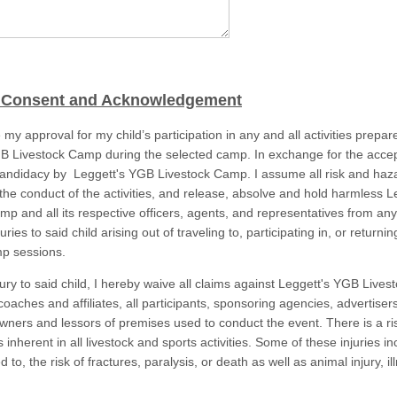
 Consent and Acknowledgement
 my approval for my child’s participation in any and all activities prepar
B Livestock Camp during the selected camp. In exchange for the acce
 candidacy by Leggett's YGB Livestock Camp. I assume all risk and haz
o the conduct of the activities, and release, absolve and hold harmless 
mp and all its respective officers, agents, and representatives from any
injuries to said child arising out of traveling to, participating in, or returni
p sessions.
jury to said child, I hereby waive all claims against Leggett's YGB Live
 coaches and affiliates, all participants, sponsoring agencies, advertisers
owners and lessors of premises used to conduct the event. There is a ri
is inherent in all livestock and sports activities. Some of these injuries in
d to, the risk of fractures, paralysis, or death as well as animal injury, il