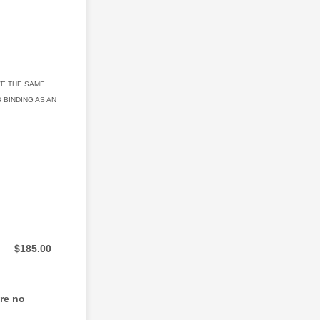
VE THE SAME
 BINDING AS AN
$0.00
$
185.00
are no