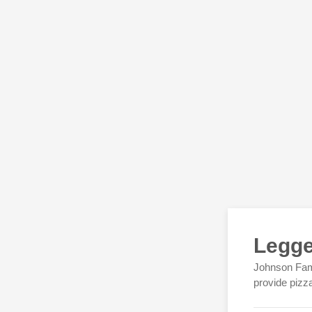
Legge
Johnson Fami
provide pizz