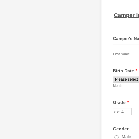
Camper I
Camper's N
First Name
Birth Date
*
Month
Grade
*
Gender
Male