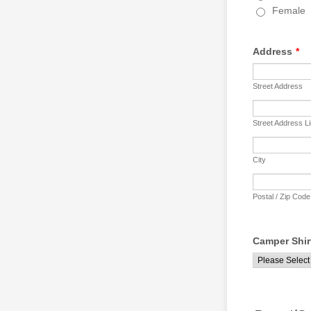
Female
Address
*
Street Address
Street Address L
City
Postal / Zip Code
Camper Shir