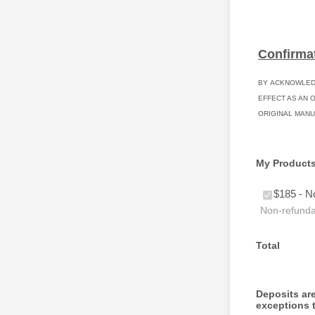
Confirma
BY ACKNOWLEDG
EFFECT AS AN 
ORIGINAL MANU
My Product
$185 - N
Non-refundab
Total
Deposits are
exceptions t