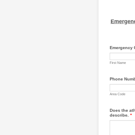
Emergenc
Emergency 
First Name
Phone Num
Area Code
Does the ath
describe.
*