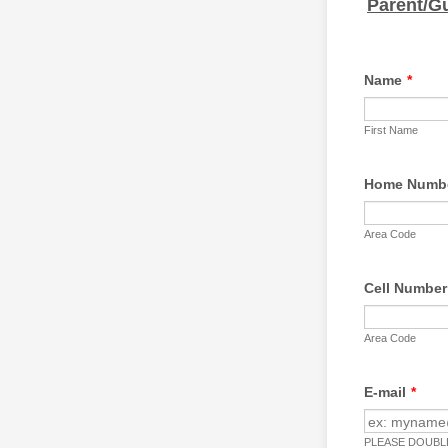
Parent/G
Name
*
First Name
Home Numb
Area Code
Cell Number
Area Code
E-mail
*
PLEASE DOUBLE