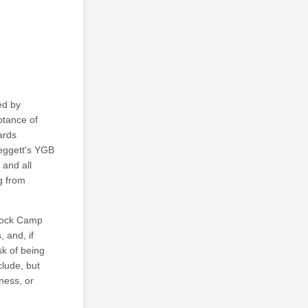
ed by
ptance of
ards
Leggett's YGB
 and all
ng from
stock Camp
, and, if
sk of being
clude, but
lness, or