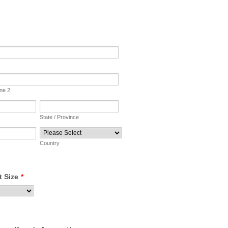
ine 2
State / Province
Country
t Size
*