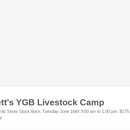
tt's YGB Livestock Camp
ly Show Stock Barn. Tuesday June 16th! 9:00 am to 1:00 pm. $175.
a!