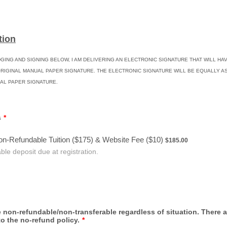
tion
ING AND SIGNING BELOW, I AM DELIVERING AN ELECTRONIC SIGNATURE THAT WILL HA
ORIGINAL MANUAL PAPER SIGNATURE. THE ELECTRONIC SIGNATURE WILL BE EQUALLY AS
AL PAPER SIGNATURE.
s
*
$185.00
on-Refundable Tuition ($175) & Website Fee ($10)
$
185.00
le deposit due at registration.
 non-refundable/non-transferable regardless of situation. There 
o the no-refund policy.
*