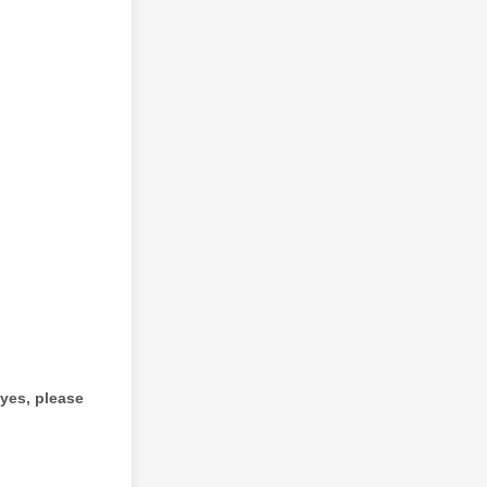
 yes, please