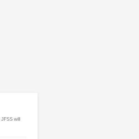
 JFSS will