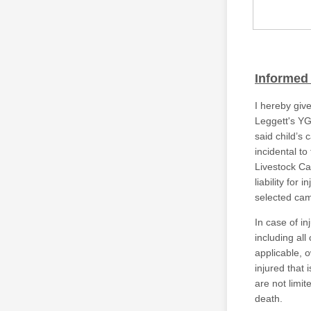
Informed
I hereby give
Leggett's YG
said child’s
incidental t
Livestock Ca
liability for 
selected cam
In case of in
including all
applicable, 
injured that 
are not limite
death.