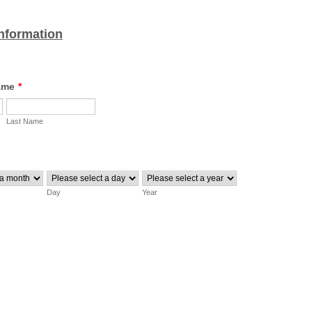
nformation
ame
*
Last Name
Day
Year