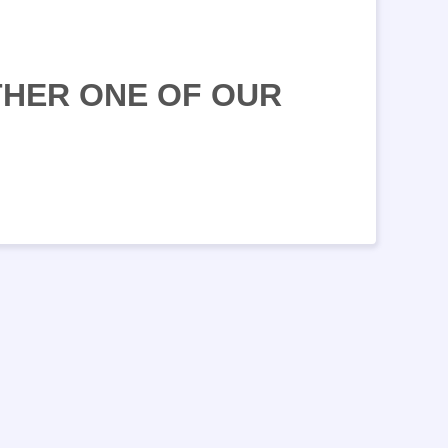
THER ONE OF OUR