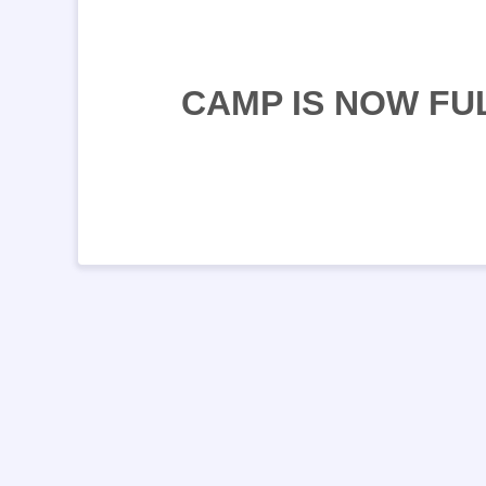
CAMP IS NOW FU