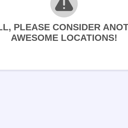
LL, PLEASE CONSIDER ANO
AWESOME LOCATIONS!