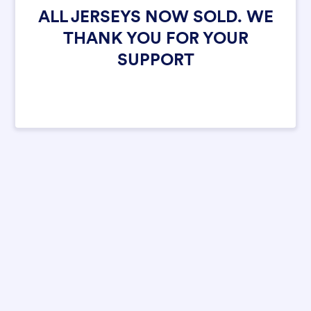
ALL JERSEYS NOW SOLD. WE
THANK YOU FOR YOUR
SUPPORT