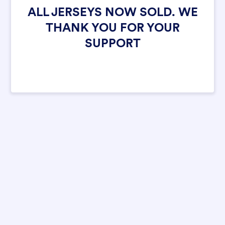
ALL JERSEYS NOW SOLD. WE
THANK YOU FOR YOUR
SUPPORT