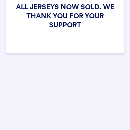
ALL JERSEYS NOW SOLD. WE
THANK YOU FOR YOUR
SUPPORT