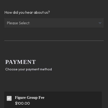
How did you hear about us?
PAYMENT
Choose your payment method
Figure Group Fee
$100.00
$
100.00