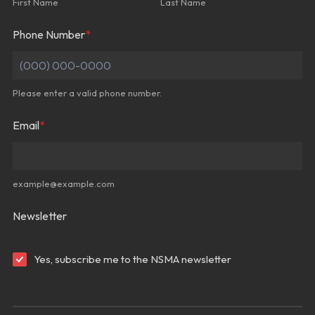
First Name
Last Name
Phone Number
*
Please enter a valid phone number.
Format: (000) 000-0000.
Email
*
example@example.com
Newsletter
Yes, subscribe me to the NSMA newsletter