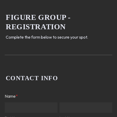
FIGURE GROUP -
REGISTRATION
Complete the form below to secure your spot.
CONTACT INFO
Name
*