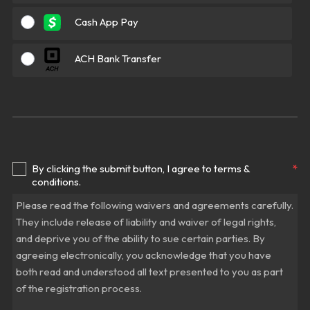
Cash App Pay
ACH Bank Transfer