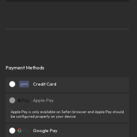
Payment Methods
Credit Card
Apple Pay
Apple Pay is only available on Safari browser and Apple Pay should
be configured properly on your device.
Google Pay