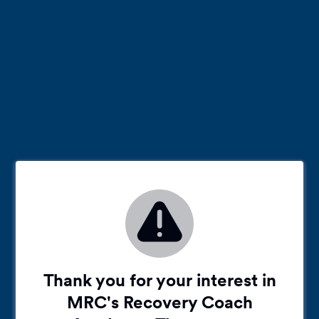
Thank you for your interest in
MRC's Recovery Coach