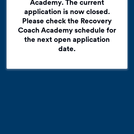
Academy. The current
application is now closed.
Please check the Recovery
Coach Academy schedule for
the next open application
date.