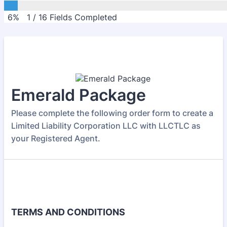
6%
1
/
16
Fields Completed
Emerald Package
Please complete the following order form to create a
Limited Liability Corporation LLC with LLCTLC as
your Registered Agent.
TERMS AND CONDITIONS