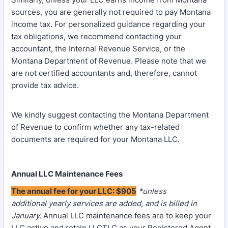
sources, you are generally not required to pay Montana
income tax. For personalized guidance regarding your
tax obligations, we recommend contacting your
accountant, the Internal Revenue Service, or the
Montana Department of Revenue. Please note that we
are not certified accountants and, therefore, cannot
provide tax advice.
We kindly suggest contacting the Montana Department
of Revenue to confirm whether any tax-related
documents are required for your Montana LLC.
Annual LLC Maintenance Fees
The annual fee for your LLC: $905
*unless
additional yearly services are added, and is billed in
January.
Annual LLC maintenance fees are to keep your
LLC active and retain LLCTLC as your Registered Agent.