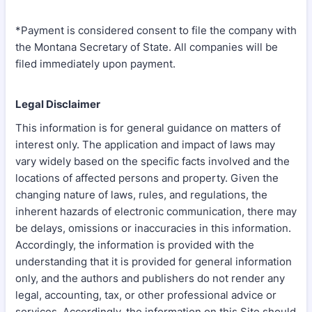
*Payment is considered consent to file the company with
the Montana Secretary of State. All companies will be
filed immediately upon payment.
Legal Disclaimer
This information is for general guidance on matters of
interest only. The application and impact of laws may
vary widely based on the specific facts involved and the
locations of affected persons and property. Given the
changing nature of laws, rules, and regulations, the
inherent hazards of electronic communication, there may
be delays, omissions or inaccuracies in this information.
Accordingly, the information is provided with the
understanding that it is provided for general information
only, and the authors and publishers do not render any
legal, accounting, tax, or other professional advice or
services. Accordingly, the information on this Site should