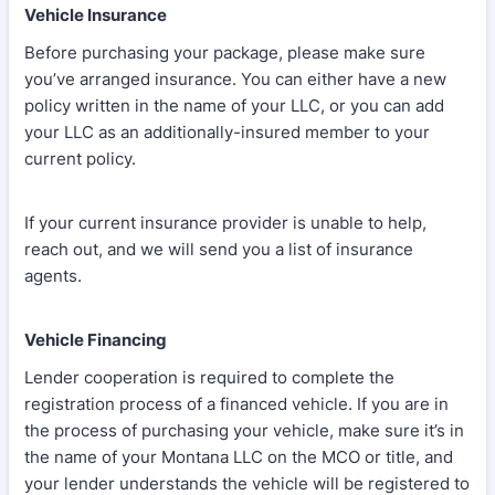
Vehicle Insurance
Before purchasing your package, please make sure
you’ve arranged insurance. You can either have a new
policy written in the name of your LLC, or you can add
your LLC as an additionally-insured member to your
current policy.
If your current insurance provider is unable to help,
reach out, and we will send you a list of insurance
agents.
Vehicle Financing
Lender cooperation is required to complete the
registration process of a financed vehicle. If you are in
the process of purchasing your vehicle, make sure it’s in
the name of your Montana LLC on the MCO or title, and
your lender understands the vehicle will be registered to