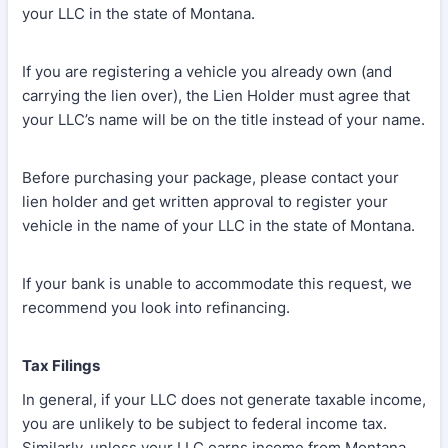
your LLC in the state of Montana.
If you are registering a vehicle you already own (and
carrying the lien over), the Lien Holder must agree that
your LLC’s name will be on the title instead of your name.
Before purchasing your package, please contact your
lien holder and get written approval to register your
vehicle in the name of your LLC in the state of Montana.
If your bank is unable to accommodate this request, we
recommend you look into refinancing.
Tax Filings
In general, if your LLC does not generate taxable income,
you are unlikely to be subject to federal income tax.
Similarly, unless your LLC earns income from Montana