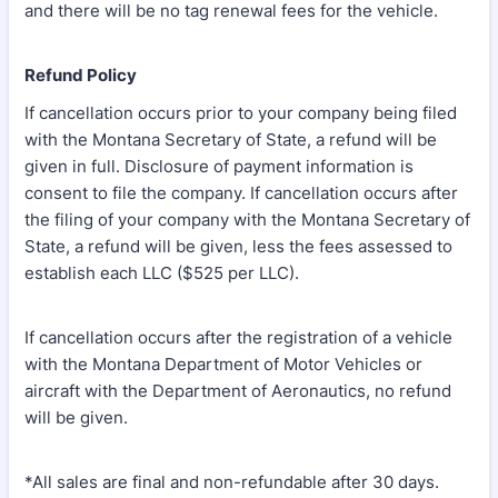
and there will be no tag renewal fees for the vehicle.
Refund Policy
If cancellation occurs prior to your company being filed
with the Montana Secretary of State, a refund will be
given in full. Disclosure of payment information is
consent to file the company. If cancellation occurs after
the filing of your company with the Montana Secretary of
State, a refund will be given, less the fees assessed to
establish each LLC ($525 per LLC).
If cancellation occurs after the registration of a vehicle
with the Montana Department of Motor Vehicles or
aircraft with the Department of Aeronautics, no refund
will be given.
*All sales are final and non-refundable after 30 days.