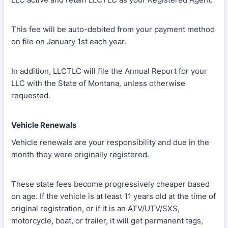
This fee will be auto-debited from your payment method
on file on January 1st each year.
In addition, LLCTLC will file the Annual Report for your
LLC with the State of Montana, unless otherwise
requested.
Vehicle Renewals
Vehicle renewals are your responsibility and due in the
month they were originally registered.
These state fees become progressively cheaper based
on age. If the vehicle is at least 11 years old at the time of
original registration, or if it is an ATV/UTV/SXS,
motorcycle, boat, or trailer, it will get permanent tags,