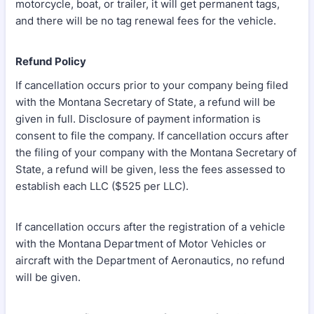
motorcycle, boat, or trailer, it will get permanent tags,
and there will be no tag renewal fees for the vehicle.
Refund Policy
If cancellation occurs prior to your company being filed
with the Montana Secretary of State, a refund will be
given in full. Disclosure of payment information is
consent to file the company. If cancellation occurs after
the filing of your company with the Montana Secretary of
State, a refund will be given, less the fees assessed to
establish each LLC ($525 per LLC).
If cancellation occurs after the registration of a vehicle
with the Montana Department of Motor Vehicles or
aircraft with the Department of Aeronautics, no refund
will be given.