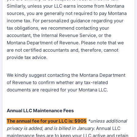
Similarly, unless your LLC earns income from Montana
sources, you are generally not required to pay Montana
income tax. For personalized guidance regarding your
tax obligations, we recommend contacting your
accountant, the Internal Revenue Service, or the
Montana Department of Revenue. Please note that we
are not certified accountants and, therefore, cannot
provide tax advice.
We kindly suggest contacting the Montana Department
of Revenue to confirm whether any tax-related
documents are required for your Montana LLC.
Annual LLC Maintenance Fees
The annual fee for your LLC is: $905
*unless additional
privacy is added, and is billed in January.
Annual LLC
maintenance fees are to keep your LLC active and retain