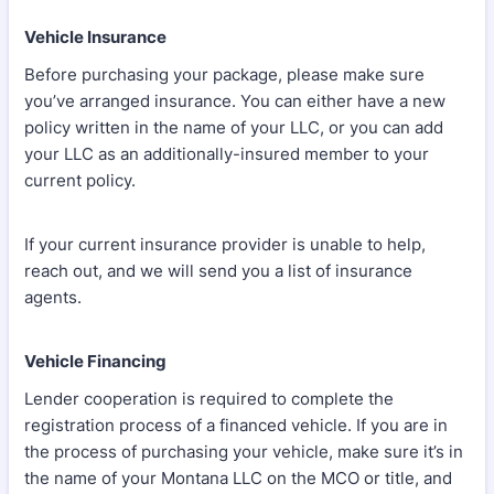
Vehicle Insurance
Before purchasing your package, please make sure
you’ve arranged insurance. You can either have a new
policy written in the name of your LLC, or you can add
your LLC as an additionally-insured member to your
current policy.
If your current insurance provider is unable to help,
reach out, and we will send you a list of insurance
agents.
Vehicle Financing
Lender cooperation is required to complete the
registration process of a financed vehicle. If you are in
the process of purchasing your vehicle, make sure it’s in
the name of your Montana LLC on the MCO or title, and