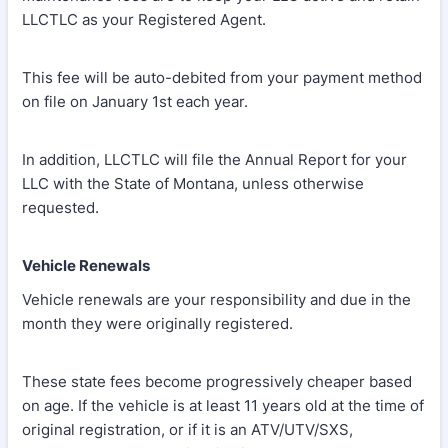
LLCTLC as your Registered Agent.
This fee will be auto-debited from your payment method
on file on January 1st each year.
In addition, LLCTLC will file the Annual Report for your
LLC with the State of Montana, unless otherwise
requested.
Vehicle Renewals
Vehicle renewals are your responsibility and due in the
month they were originally registered.
These state fees become progressively cheaper based
on age. If the vehicle is at least 11 years old at the time of
original registration, or if it is an ATV/UTV/SXS,