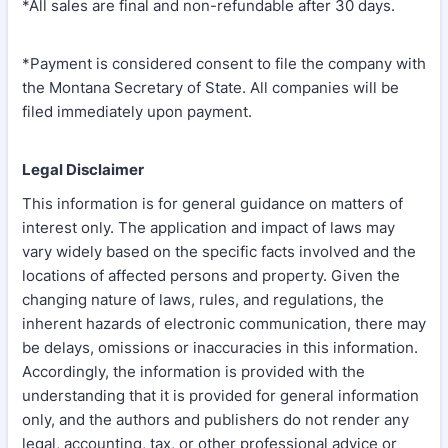
*All sales are final and non-refundable after 30 days.
*Payment is considered consent to file the company with
the Montana Secretary of State. All companies will be
filed immediately upon payment.
Legal Disclaimer
This information is for general guidance on matters of
interest only. The application and impact of laws may
vary widely based on the specific facts involved and the
locations of affected persons and property. Given the
changing nature of laws, rules, and regulations, the
inherent hazards of electronic communication, there may
be delays, omissions or inaccuracies in this information.
Accordingly, the information is provided with the
understanding that it is provided for general information
only, and the authors and publishers do not render any
legal, accounting, tax, or other professional advice or