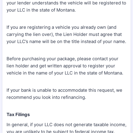
your lender understands the vehicle will be registered to
your LLC in the state of Montana.
If you are registering a vehicle you already own (and
carrying the lien over), the Lien Holder must agree that
your LLC’s name will be on the title instead of your name.
Before purchasing your package, please contact your
lien holder and get written approval to register your
vehicle in the name of your LLC in the state of Montana.
If your bank is unable to accommodate this request, we
recommend you look into refinancing.
Tax Filings
In general, if your LLC does not generate taxable income,
you are unlikely to be subject to federal income tax.