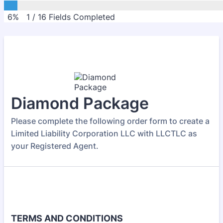
6%
1
/
16
Fields Completed
Diamond Package
Please complete the following order form to create a
Limited Liability Corporation LLC with LLCTLC as
your Registered Agent.
TERMS AND CONDITIONS