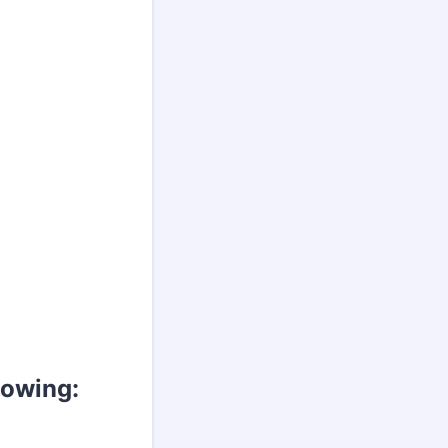
llowing: