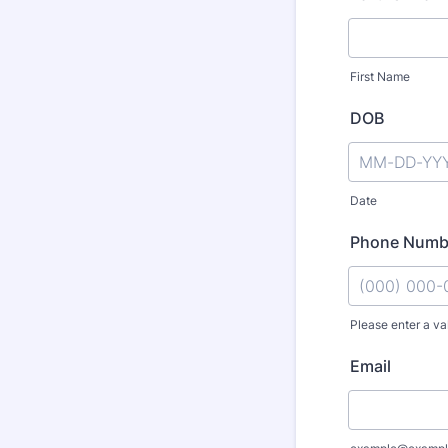
First Name
DOB
Date
Phone Numb
Please enter a va
Format: (000
Email