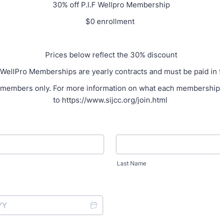
30% off P.I.F Wellpro Membership
$0 enrollment
Prices below reflect the 30% discount
WellPro Memberships are yearly contracts and must be paid in f
members only. For more information on what each membership 
to https://www.sijcc.org/join.html
Last Name