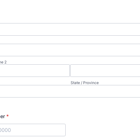
ne 2
State / Province
er
*