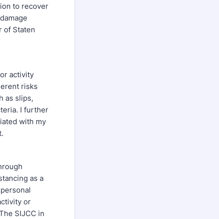
tion to recover
y damage
 of Staten
r activity
erent risks
h as slips,
eria. I further
ciated with my
greement.
through
stancing as a
 personal
ctivity or
 The SIJCC in