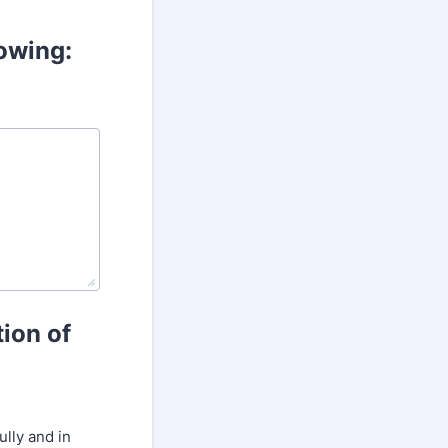
lowing:
tion of
lly and in