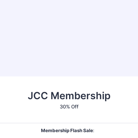
JCC Membership
30% Off
Membership Flash Sale
: