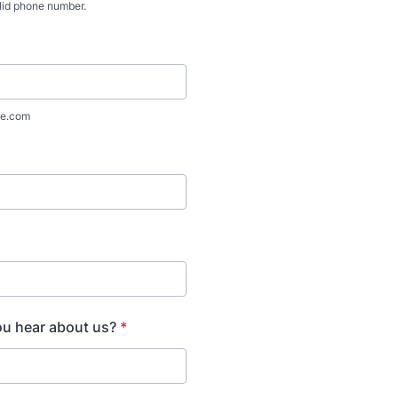
lid phone number.
) 000-0000.
e.com
ou hear about us?
*