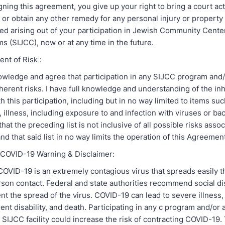
igning this agreement, you give up your right to bring a court ac
or obtain any other remedy for any personal injury or propert
d arising out of your participation in Jewish Community Center
s (SIJCC), now or at any time in the future.
nt of Risk :
owledge and agree that participation in any SIJCC program and/o
erent risks. I have full knowledge and understanding of the inh
h this participation, including but in no way limited to items suc
s, illness, including exposure to and infection with viruses or bact
at the preceding list is not inclusive of all possible risks asso
 and that said list in no way limits the operation of this A
/ COVID-19 Warning & Disclaimer:
COVID-19 is an extremely contagious virus that spreads easily 
son contact. Federal and state authorities recommend social di
t the spread of the virus. COVID-19 can lead to severe illness,
ent disability, and death. Participating in any c program and/or a
SIJCC facility could increase the risk of contracting COVID-19.