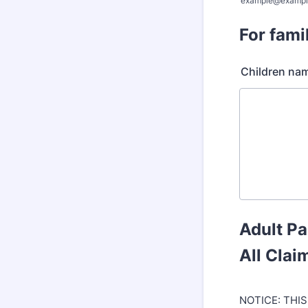
example@exampl
For fami
Children na
Adult Pa
All Clai
NOTICE: THIS