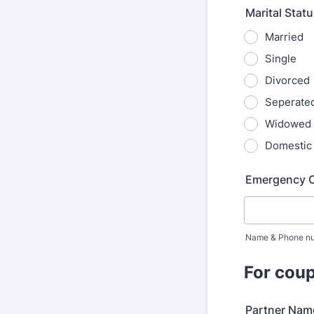
Marital Stat
Married
Single
Divorced
Seperate
Widowed
Domestic
Emergency 
Name & Phone n
For coup
Partner Nam