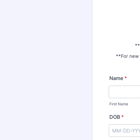
**
**For new 
Name
*
First Name
DOB
*