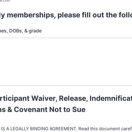
e.com
ly memberships, please fill out the fol
mes, DOBs, & grade
rticipant Waiver, Release, Indemnifica
ms & Covenant Not to Sue
 IS A LEGALLY BINDING AGREEMENT. Read this document carefu