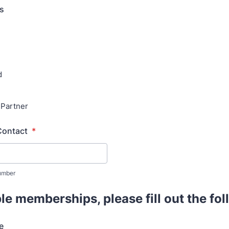
us
d
 Partner
Contact
*
umber
le memberships, please fill out the fo
e