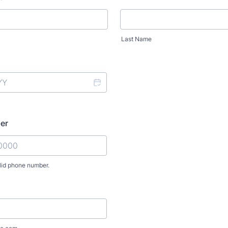
Last Name
er
lid phone number.
) 000-0000.