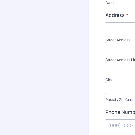
Date
Address
*
Street Address
Street Address Li
City
Postal / Zip Code
Phone Numb