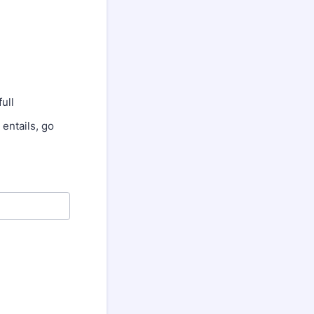
ull
entails, go