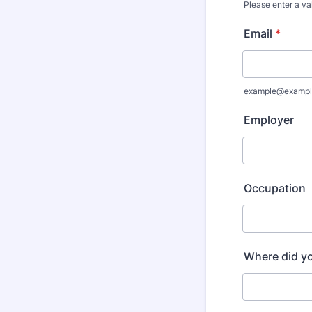
Please enter a va
Format: (000
Email
*
example@exampl
Employer
Occupation
Where did y