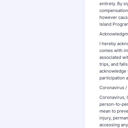
entirety. By s
compensation 
however cause
Island Program
Acknowledgme
I hereby ackn
comes with inh
associated wit
trips, and fall
acknowledge th
participation
Coronavirus 
Coronavirus, 
person-to-per
mean to preven
injury, perman
accessing any 