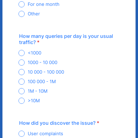
For one month
Other
How many queries per day is your usual
traffic?
*
<1000
1000 - 10 000
10 000 - 100 000
100 000 - 1M
1M - 10M
>10M
How did you discover the issue?
*
User complaints