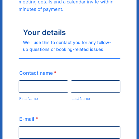
meeting details and a calendar invite within
minutes of payment.
Your details
We'll use this to contact you for any follow-
up questions or booking-related issues.
Contact name
*
First Name
Last Name
E-mail
*
Confirmation Email