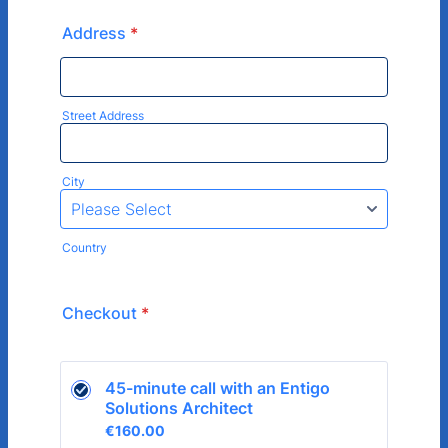
Address
*
Street Address
City
Country
Checkout
*
45-minute call with an Entigo 
Solutions Architect
€160.00
€
160.00