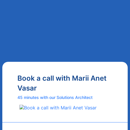
Book a call with Marii Anet
Vasar
45 minutes with our Solutions Architect