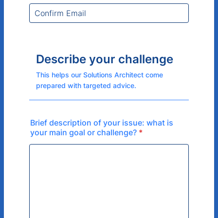
Describe your challenge
This helps our Solutions Architect come
prepared with targeted advice.
Brief description of your issue: what is
your main goal or challenge?
*