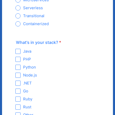
Serverless
Transitional
Containerized
What's in your stack?
*
Java
PHP
Python
Node.js
.NET
Go
Ruby
Rust
Other