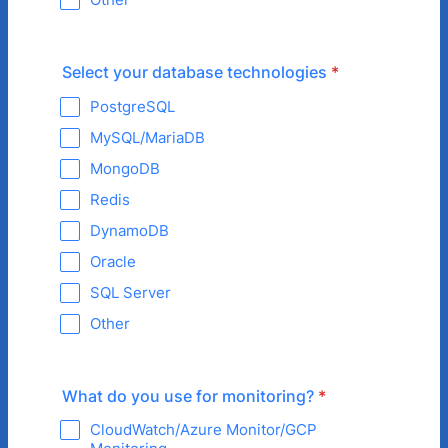
Select your database technologies
*
PostgreSQL
MySQL/MariaDB
MongoDB
Redis
DynamoDB
Oracle
SQL Server
Other
What do you use for monitoring?
*
CloudWatch/Azure Monitor/GCP