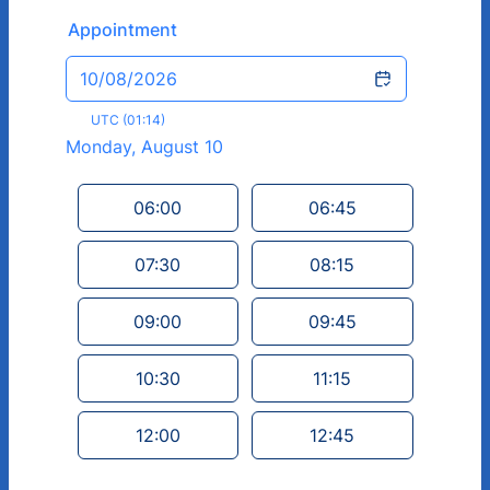
Appointment
10/08/2026
UTC (01:14)
Monday, August 10
<
>
Appointment time
06:00
06:45
07:30
08:15
09:00
09:45
10:30
11:15
12:00
12:45