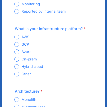
Monitoring
Reported by internal team
What is your infrastructure platform?
*
AWS
GCP
Azure
On-prem
Hybrid cloud
Other
Architecture?
*
Monolith
Microservices