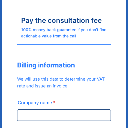
Pay the consultation fee
100% money back guarantee if you don't find
actionable value from the call
Billing information
We will use this data to determine your VAT
rate and issue an invoice.
Company name
*