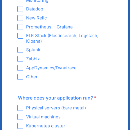
Monitoring
Datadog
New Relic
Prometheus + Grafana
ELK Stack (Elasticsearch, Logstash,
Kibana)
Splunk
Zabbix
AppDynamics/Dynatrace
Other
Where does your application run?
*
Physical servers (bare metal)
Virtual machines
Kubernetes cluster