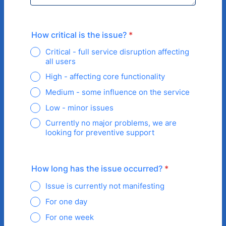
How critical is the issue?
*
Critical - full service disruption affecting
all users
High - affecting core functionality
Medium - some influence on the service
Low - minor issues
Currently no major problems, we are
looking for preventive support
How long has the issue occurred?
*
Issue is currently not manifesting
For one day
For one week