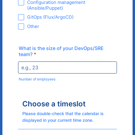
Configuration management
(Ansible/Puppet)
GitOps (Flux/ArgoCD)
Other
What is the size of your DevOps/SRE
team?
*
Number of employees
Choose a timeslot
Please double-check that the calendar is
displayed in your current time zone.