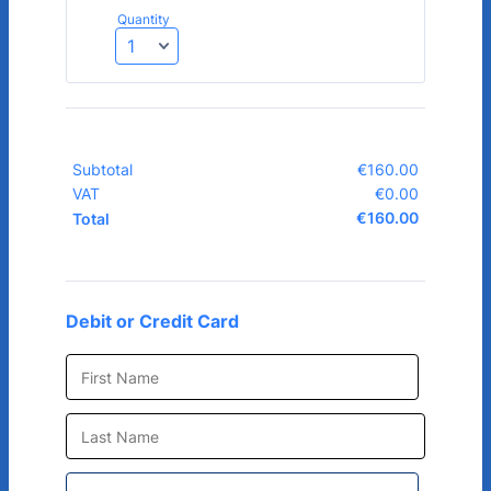
Quantity
Subtotal
€
160.00
€0.00
VAT
€
0.00
€0.00
€
160.00
€0.00
Total
Debit or Credit Card