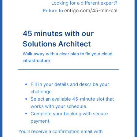
Looking for a different expert?
entigo.com/45-min-call
Return to
45 minutes with our
Solutions Architect
Walk away with a clear plan to fix your cloud
infrastructure
Fill in your details and describe your
challenge
Select an available 45-minute slot that
works with your schedule.
Complete your booking with secure
payment.
You'll receive a confirmation email with