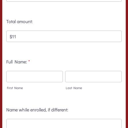
Total amount:
Full Name:
*
First Name
Last Name
Name while enrolled, if different: