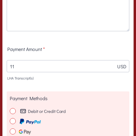
Payment Amount
*
USD
LHA Transcript(s)
Payment Methods
Debit or Credit Card