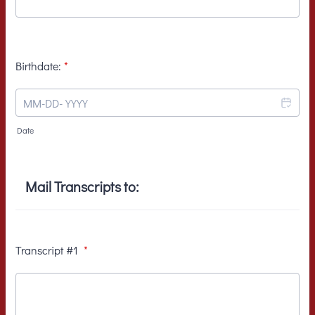
Birthdate:
*
Date
Mail Transcripts to:
Transcript #1
*