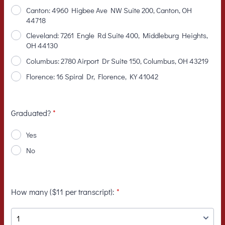
Canton: 4960 Higbee Ave NW Suite 200, Canton, OH
44718
Cleveland: 7261 Engle Rd Suite 400, Middleburg Heights,
OH 44130
Columbus: 2780 Airport Dr Suite 150, Columbus, OH 43219
Florence: 16 Spiral Dr, Florence, KY 41042
Graduated?
*
Yes
No
How many ($11 per transcript):
*