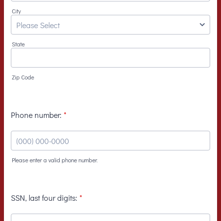
City
State
Zip Code
Phone number:
*
Please enter a valid phone number.
Format: (000) 000-0000.
SSN, last four digits:
*