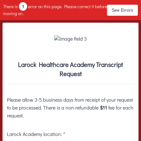
There is
1
error on this page. Please correct it before
See Errors
moving on.
Larock Healthcare Academy Transcript
Request
Please allow 3-5 business days from receipt of your request
to be processed. There is a non-refundable
$11
fee for each
request.
Larock Academy location:
*