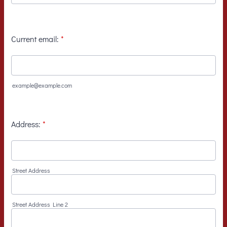
Current email:
*
example@example.com
Address:
*
Street Address
Street Address Line 2