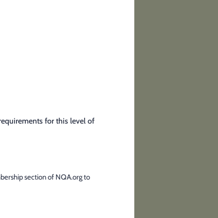
quirements for this level of
mbership section of NQA.org to