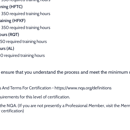
ining (HFTC)
 350 required training hours
aining (HFKF)
 350 required training hours
ours (RQT)
50 required training hours
urs (AL)
50 required training hours
 ensure that you understand the process and meet the minimum re
 And Terms For Certification - https://www.nqa.org/definitions
rements for this level of certification.
the NQA. (If you are not presently a Professional Member, visit the Me
 certification)