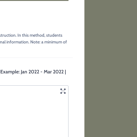
truction. In this method, students
ional information. Note: a minimum of
. (Example: Jan 2022 - Mar 2022 |