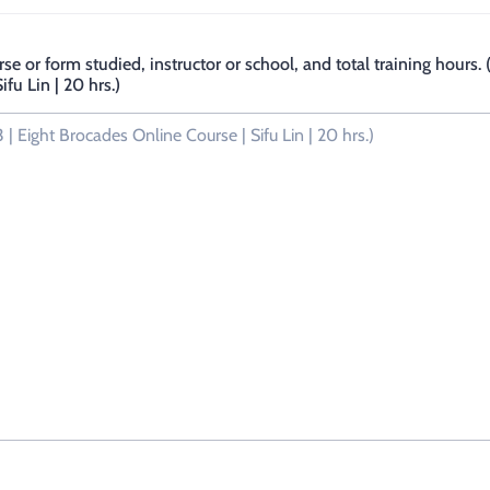
rse or form studied, instructor or school, and total training hours
fu Lin | 20 hrs.)