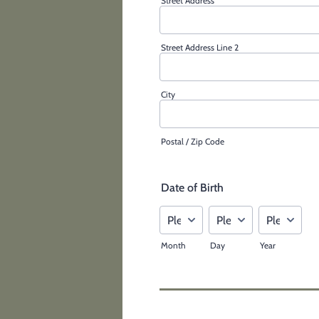
Street Address
Street Address Line 2
City
Postal / Zip Code
Date of Birth
Month
Day
Year