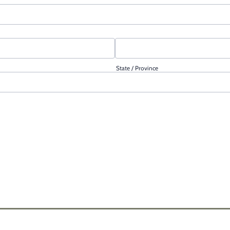
State / Province