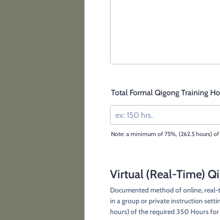
Total Formal Qigong Training Hou
Note: a minimum of 75%, (262.5 hours) of 
Virtual (Real-Time) Q
Documented method of online, real-ti
in a group or private instruction sett
hours) of the required 350 Hours fo