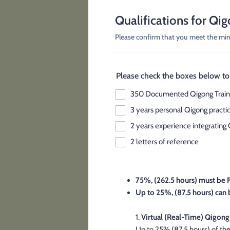
Qualifications for Qig
Please confirm that you meet the mini
Please check the boxes below to 
350 Documented Qigong Train
3 years personal Qigong practi
2 years experience integrating 
2 letters of reference
75%, (262.5 hours) must be 
Up to 25%, (87.5 hours) can 
1.
Virtual (Real-Time) Qigong
Up to 25% (87.5 hours) of the