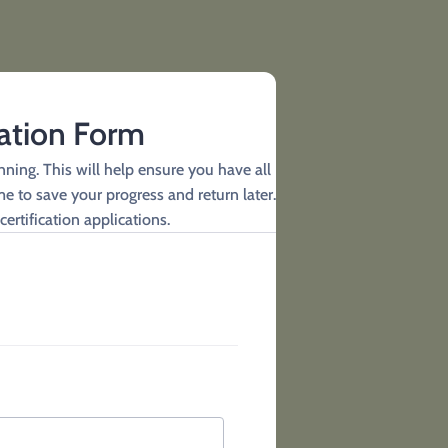
cation Form
ning. This will help ensure you have all
e to save your progress and return later.
certification applications.