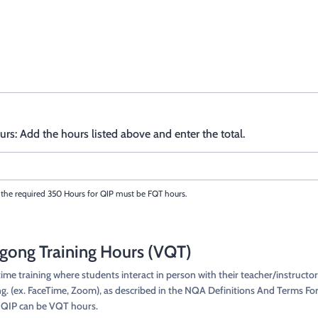
rs: Add the hours listed above and enter the total.
the required 350 Hours for QIP must be FQT hours.
igong Training Hours (VQT)
me training where students interact in person with their teacher/instructo
ing. (ex. FaceTime, Zoom), as described in the NQA Definitions And Terms For
r QIP can be VQT hours.