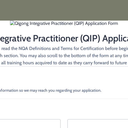
egrative Practitioner (QIP) Appli
d read the NQA Definitions and Terms for Certification before begin
section. You may also scroll to the bottom of the form at any tim
all training hours acquired to date as they carry forward to future 
information so we may reach you regarding your application.