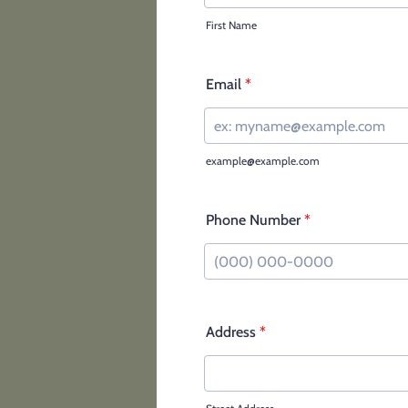
First Name
Email
*
example@example.com
Phone Number
*
Format: (000) 000-0000.
Address
*