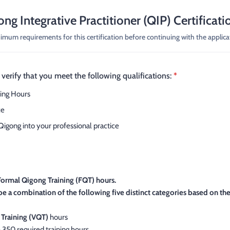
ong Integrative Practitioner (QIP) Certificati
mum requirements for this certification before continuing with the applica
verify that you meet the following qualifications:
*
ing Hours
ce
Qigong into your professional practice
Formal Qigong Training (FQT) hours.
be a combination of the following five distinct categories based on th
 Training (VQT)
hours
 350 required training hours