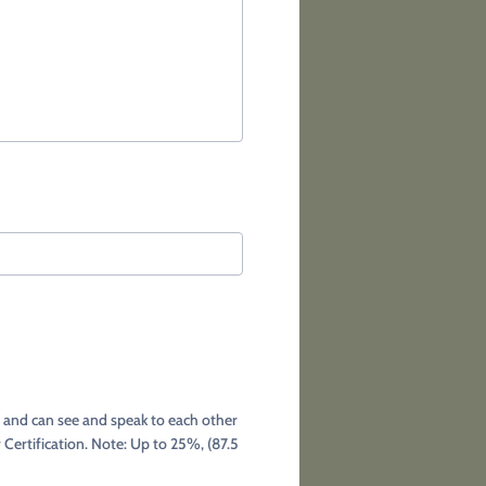
r and can see and speak to each other
 Certification. Note: Up to 25%, (87.5