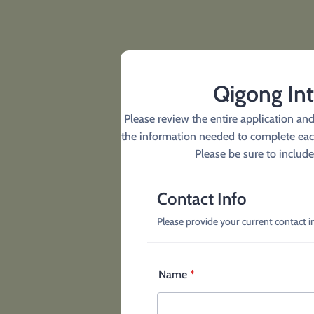
Qigong Int
Please review the entire application an
the information needed to complete each 
Please be sure to include 
Contact Info
Please provide your current contact 
Name
*