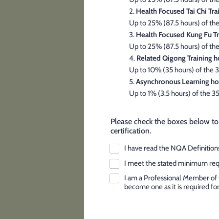
2.
Health Focused Tai Chi Tra
Up to 25% (87.5 hours) of the
3.
Health Focused Kung Fu Tr
Up to 25% (87.5 hours) of the
4.
Related Qigong Training h
Up to 10% (35 hours) of the 3
5.
Asynchronous Learning ho
Up to 1% (3.5 hours) of the 3
Please check the boxes below to
certification.
I have read the NQA Definitions
I meet the stated minimum requi
I am a Professional Member of 
become one as it is required for