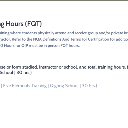
ng Hours (FQT)
ing where students physically attend and receive group and/or private ins
tructor. Refer to the NQA Definitions And Terms For Certification for addit
50 Hours for QIP must be in person FQT hours.
rse or form studied, instructor or school, and total training hours
School | 30 hrs.)