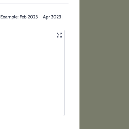
. (Example: Feb 2023 – Apr 2023 |