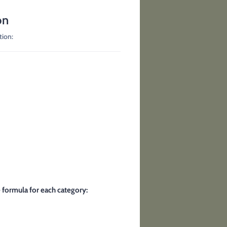
on
tion:
e formula for each category: