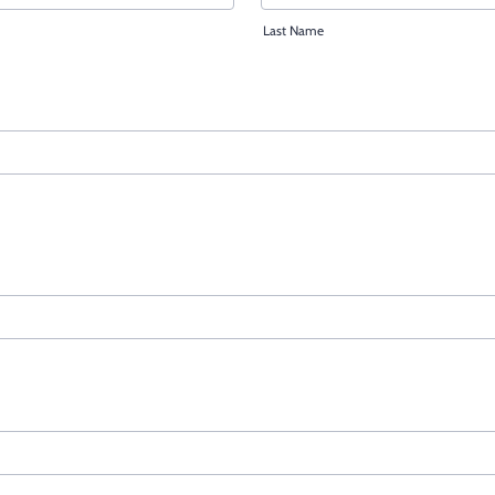
Last Name