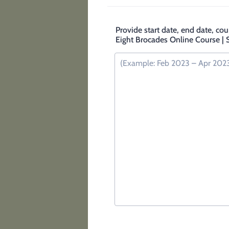
Provide start date, end date, cou
Eight Brocades Online Course | Si