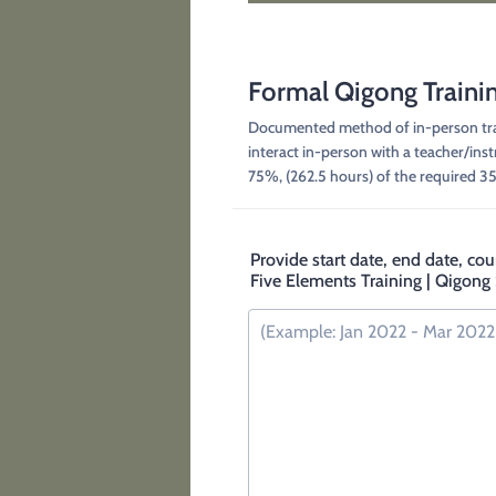
Formal Qigong Traini
Documented method of in-person train
interact in-person with a teacher/ins
75%, (262.5 hours) of the required 3
Provide start date, end date, cou
Five Elements Training | Qigong 