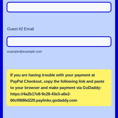
Guest #2 Email
example@example.com
If you are having trouble with your payment at
PayPal Checkout, copy the following link and paste
to your browser and make payment via GoDaddy:
https://4a2b17e8-9c28-43e3-a0e2-
60cf0686d220.paylinks.godaddy.com