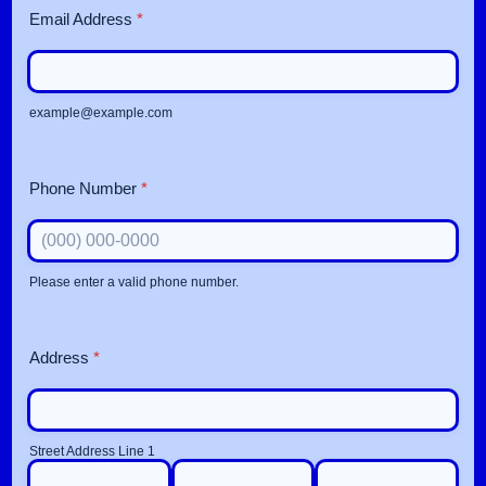
Email Address
*
example@example.com
Phone Number
*
Please enter a valid phone number.
Format: (000) 000-0000.
Address
*
Street Address Line 1