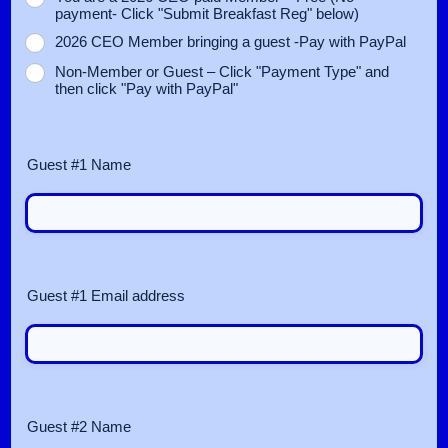
payment- Click "Submit Breakfast Reg" below)
2026 CEO Member bringing a guest -Pay with PayPal
Non‑Member or Guest – Click "Payment Type" and
then click "Pay with PayPal"
Guest #1 Name
Guest #1 Email address
Guest #2 Name