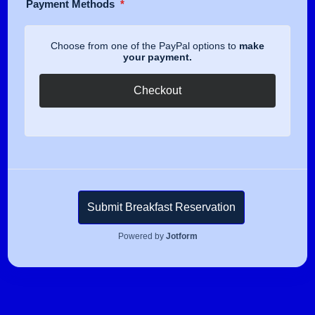
Payment Methods
*
Choose from one of the PayPal options to
make
your payment.
Checkout
Submit Breakfast Reservation
Powered by
Jotform