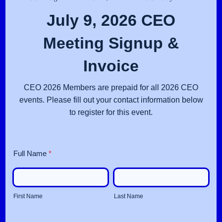
July 9, 2026 CEO
Meeting Signup &
Invoice
CEO 2026 Members are prepaid for all 2026 CEO
events. Please fill out your contact information below
to register for this event.
Full Name
*
First Name
Last Name