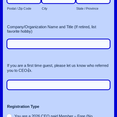
Postal / Zip Code
City
State / Province
Company/Organization Name and Title (If retired, list
favorite hobby)
If you are a first time guest, please let us know who referred
you to CEO👍.
Registration Type
You are a 2026 CEO paid Member – Free (No