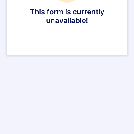
This form is currently
unavailable!