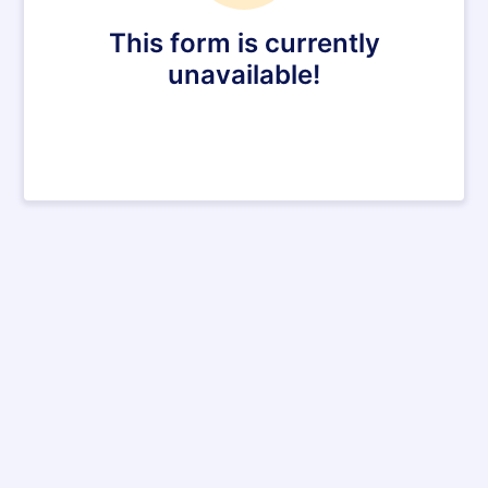
This form is currently
unavailable!