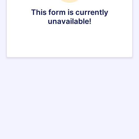
This form is currently
unavailable!