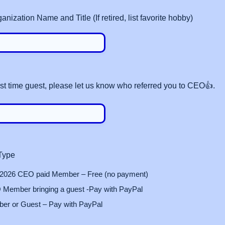
ization Name and Title (If retired, list favorite hobby)
first time guest, please let us know who referred you to CEO👍.
 Type
 2026 CEO paid Member – Free (no payment)
Member bringing a guest -Pay with PayPal
r or Guest – Pay with PayPal