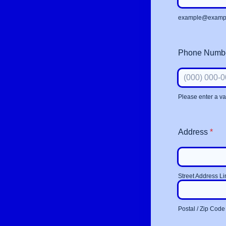
example@examp
Phone Numb
Please enter a v
Format: (000)
Address
*
Street Address Li
Postal / Zip Code