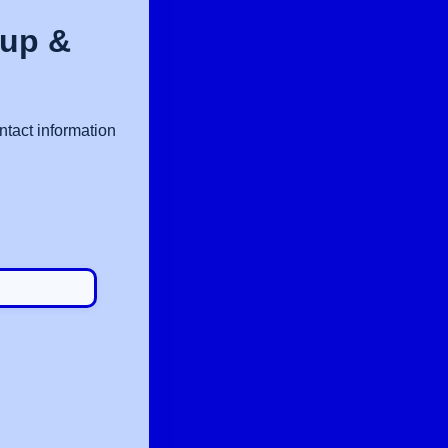
nup &
ntact information