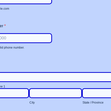
le.com
er
*
alid phone number.
 000-0000.
ne 1
City
State / Province