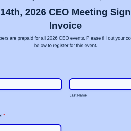
14th, 2026 CEO Meeting Sig
Invoice
 are prepaid for all 2026 CEO events. Please fill out your co
below to register for this event.
Last Name
ss
*