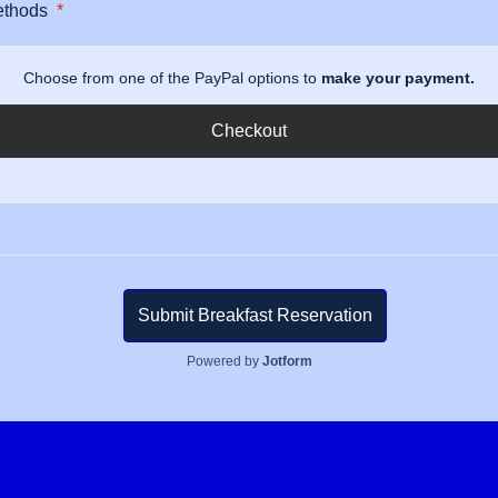
ethods
*
Choose from one of the PayPal options to
make your payment.
Checkout
Submit Breakfast Reservation
Powered by
Jotform