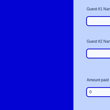
Guest #1 Na
Guest #2 Na
Amount paid