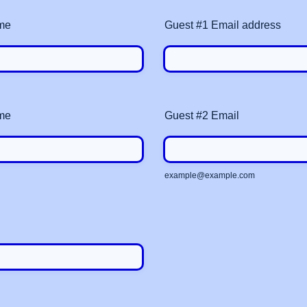
me
Guest #1 Email address
me
Guest #2 Email
example@example.com