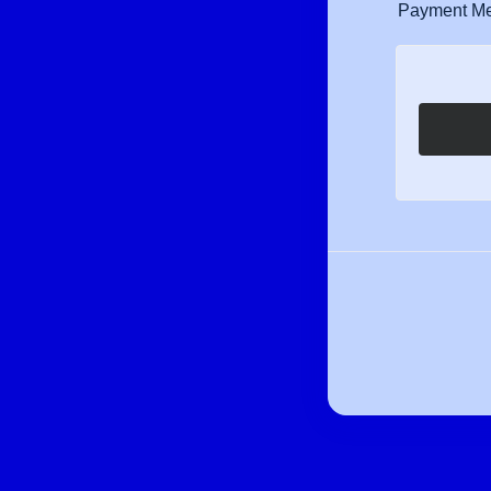
Payment M