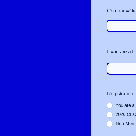
Company/Organ
If you are a 
Registration
You are a
2026 CEO 
Non‑Membe