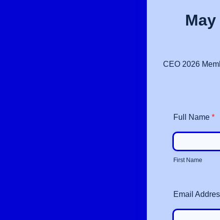
May 
CEO 2026 Members
Full Name
*
First Name
Email Addre