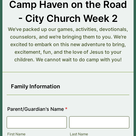
Camp Haven on the Road
- City Church Week 2
We've packed up our games, activities, devotionals,
counselors, and we're bringing them to you. We're
excited to embark on this new adventure to bring,
excitement, fun, and the love of Jesus to your
children. We cannot wait to do camp with you!
Family Information
Parent/Guardian's Name
*
First Name
Last Name