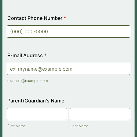
Contact Phone Number
*
Format: (000) 000-0000.
E-mail Address
*
example@example.com
Parent/Guardian's Name
First Name
Last Name