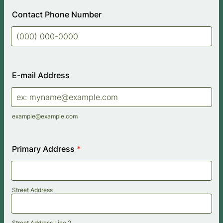
Contact Phone Number
Format: (000) 000-0000.
E-mail Address
example@example.com
Primary Address
*
Street Address
Street Address Line 2