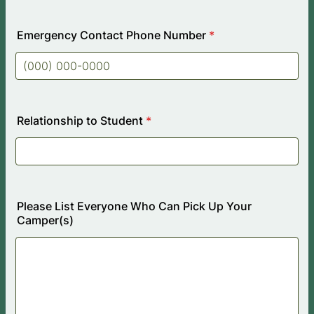
Emergency Contact Phone Number
*
Format: (000) 000-0000.
Relationship to Student
*
Please List Everyone Who Can Pick Up Your
Camper(s)