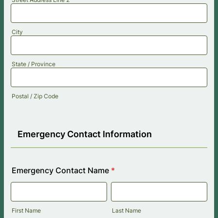
City
State / Province
Postal / Zip Code
Emergency Contact Information
Emergency Contact Name
*
First Name
Last Name