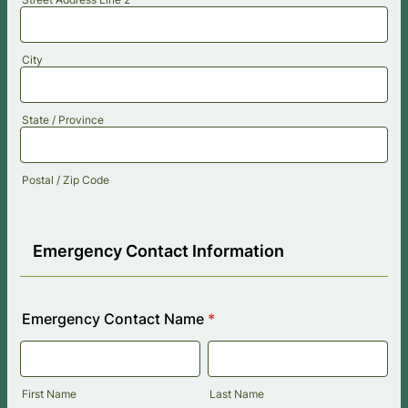
City
State / Province
Postal / Zip Code
Emergency Contact Information
Emergency Contact Name
*
First Name
Last Name