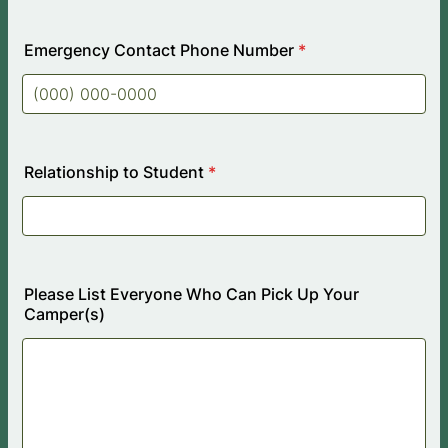
Emergency Contact Phone Number
*
Format: (000) 000-0000.
Relationship to Student
*
Please List Everyone Who Can Pick Up Your
Camper(s)