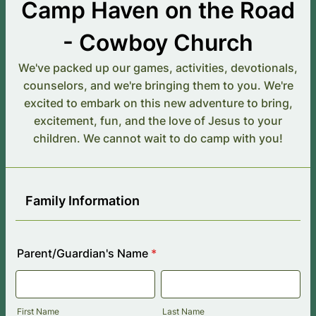
Camp Haven on the Road
- Cowboy Church
We've packed up our games, activities, devotionals,
counselors, and we're bringing them to you. We're
excited to embark on this new adventure to bring,
excitement, fun, and the love of Jesus to your
children. We cannot wait to do camp with you!
Family Information
Parent/Guardian's Name
*
First Name
Last Name