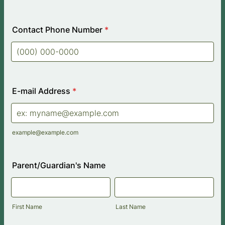
Contact Phone Number
*
Format: (000) 000-0000.
E-mail Address
*
example@example.com
Parent/Guardian's Name
First Name
Last Name