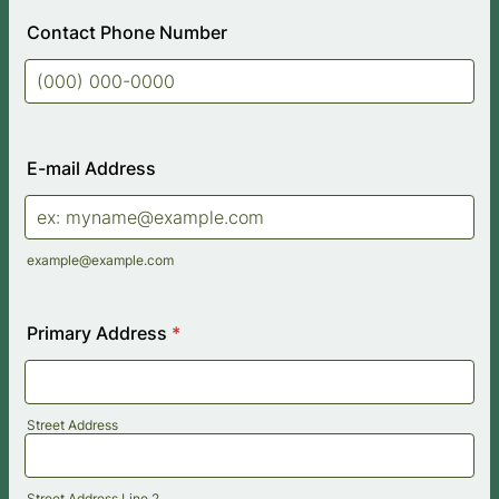
Contact Phone Number
Format: (000) 000-0000.
E-mail Address
example@example.com
Primary Address
*
Street Address
Street Address Line 2