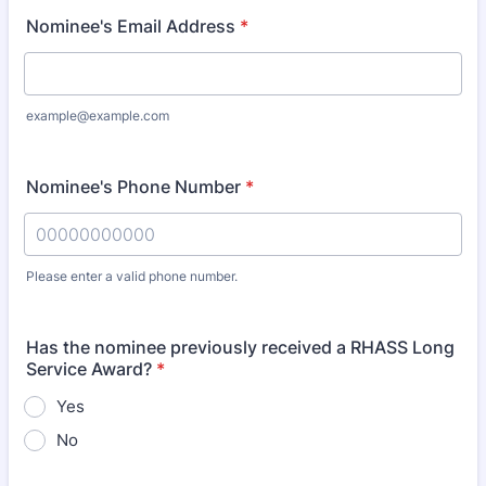
Nominee's Email Address
*
example@example.com
Nominee's Phone Number
*
Please enter a valid phone number.
Format: 00000000000.
Has the nominee previously received a RHASS Long
Service Award?
*
Yes
No