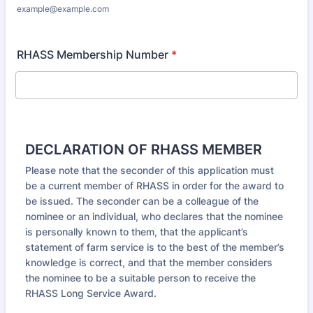
example@example.com
RHASS Membership Number
*
DECLARATION OF RHASS MEMBER
Please note that the seconder of this application must
be a current member of RHASS in order for the award to
be issued. The seconder can be a colleague of the
nominee or an individual, who declares that the nominee
is personally known to them, that the applicant’s
statement of farm service is to the best of the member’s
knowledge is correct, and that the member considers
the nominee to be a suitable person to receive the
RHASS Long Service Award.