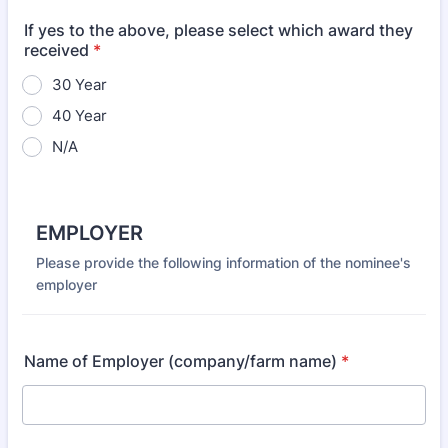
If yes to the above, please select which award they
received
*
30 Year
40 Year
N/A
EMPLOYER
Please provide the following information of the nominee's
employer
Name of Employer (company/farm name)
*