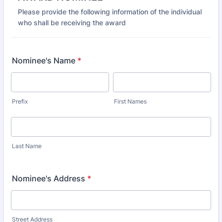
Please provide the following information of the individual
who shall be receiving the award
Nominee's Name
*
Prefix
First Names
Last Name
Nominee's Address
*
Street Address