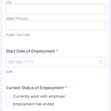
City
State / Province
Postal / Zip Code
Start Date of Employment
*
Date
Current Status of Employment
*
Currently work with employer
Employment has ended