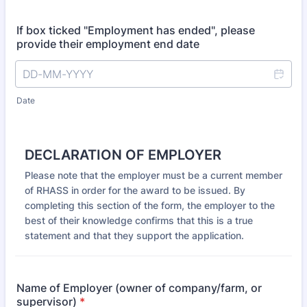
If box ticked "Employment has ended", please
provide their employment end date
Date
DECLARATION OF EMPLOYER
Please note that the employer must be a current member
of RHASS in order for the award to be issued. By
completing this section of the form, the employer to the
best of their knowledge confirms that this is a true
statement and that they support the application.
Name of Employer (owner of company/farm, or
supervisor)
*