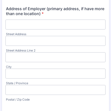
Address of Employer (primary address, if have more
than one location)
*
Street Address
Street Address Line 2
City
State / Province
Postal / Zip Code