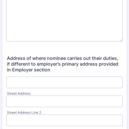
Address of where nominee carries out their duties,
if different to employer's primary address provided
in Employer section
Street Address
Street Address Line 2