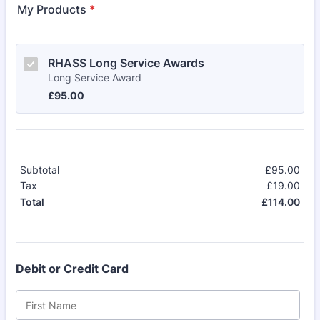
My Products
*
RHASS Long Service Awards
Long Service Award
£95.00
£
95.00
Subtotal
£
95.00
£0.
Tax
£
19.00
£0.
£
114.00
£0.
Total
Debit or Credit Card