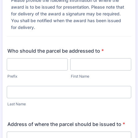
Please provide the following information of where the
award is to be issued for presentation. Please note that
for delivery of the award a signature may be required.
You shall be notified when the award has been issued
for delivery.
Who should the parcel be addressed to
*
Prefix
First Name
Last Name
Address of where the parcel should be issued to
*