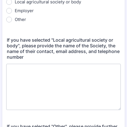
Local agricultural society or body
Employer
Other
If you have selected "Local agricultural society or
body", please provide the name of the Society, the
name of their contact, email address, and telephone
number
If you have selected "Other", please provide further