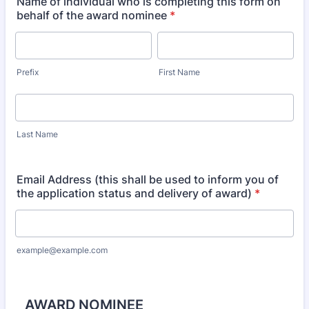
Name of individual who is completing this form on
behalf of the award nominee
*
Prefix
First Name
Last Name
Email Address (this shall be used to inform you of
the application status and delivery of award)
*
example@example.com
AWARD NOMINEE