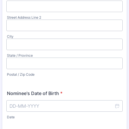
Street Address Line 2
City
State / Province
Postal / Zip Code
Nominee's Date of Birth
*
Date