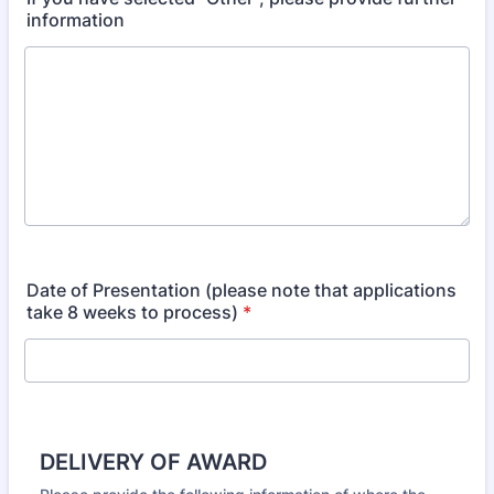
information
Date of Presentation (please note that applications
take 8 weeks to process)
*
DELIVERY OF AWARD