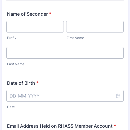
Name of Seconder
*
Prefix
First Name
Last Name
Date of Birth
*
Date
Email Address Held on RHASS Member Account
*