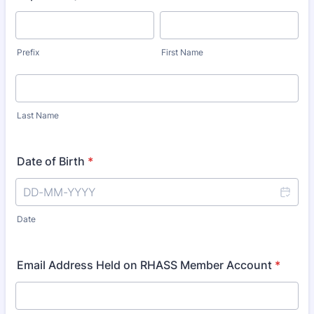
Prefix
First Name
Last Name
Date of Birth
*
Date
Email Address Held on RHASS Member Account
*