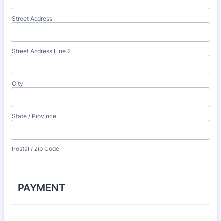
Street Address
Street Address Line 2
City
State / Province
Postal / Zip Code
PAYMENT