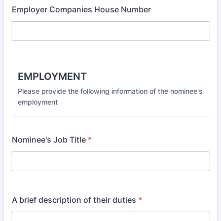
Employer Companies House Number
EMPLOYMENT
Please provide the following information of the nominee's
employment
Nominee's Job Title
*
A brief description of their duties
*