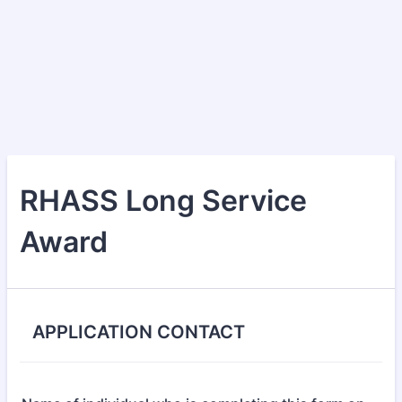
RHASS Long Service
Award
APPLICATION CONTACT