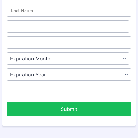
Submit