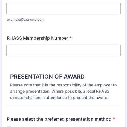
example@example.com
RHASS Membership Number
*
PRESENTATION OF AWARD
Please note that it is the responsibility of the employer to
arrange presentation. Where possible, a local RHASS
director shall be in attendance to present the award.
Please select the preferred presentation method
*