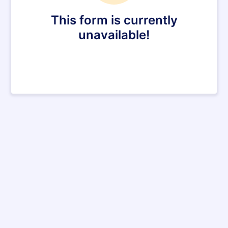
This form is currently
unavailable!