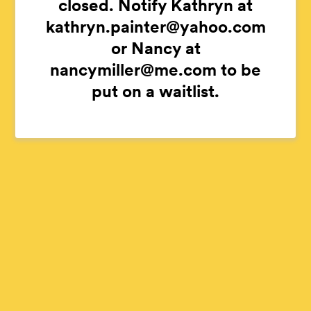
closed. Notify Kathryn at
kathryn.painter@yahoo.com
or Nancy at
nancymiller@me.com to be
put on a waitlist.