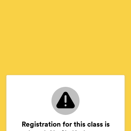
Registration for this class is