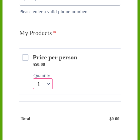
Please enter a valid phone number.
Format: (000) 000-0000.
My Products
*
Price per person
$50.00
$
50.00
Quantity
Total
$
0.00
$0.00