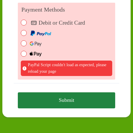
Payment Methods
Debit or Credit Card
PayPal Script couldn't load as expected, please
reload your page
Submit