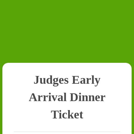
Judges Early
Arrival Dinner
Ticket