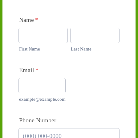
Name
*
First Name
Last Name
Email
*
example@example.com
Phone Number