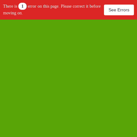
There is
1
error on this page. Please correct it before
See Errors
moving on.