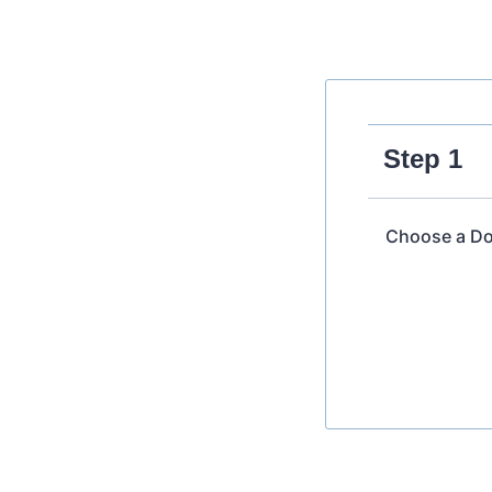
Step 1
Choose a Do