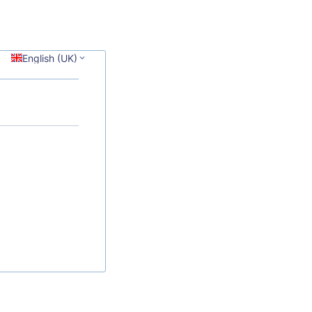
English (UK)