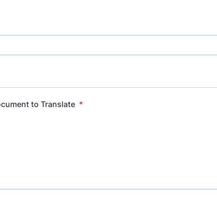
cument to Translate
*