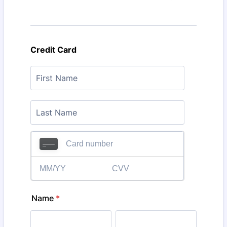
Credit Card
Name
*