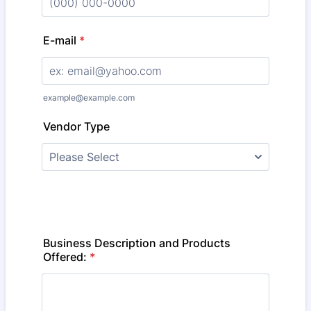
Format: (000) 000-0000.
E-mail
*
example@example.com
Vendor Type
Business Description and Products
Offered:
*