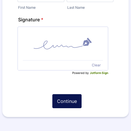
First Name
Last Name
Signature
*
Clear
Powered by
Jotform Sign
Continue