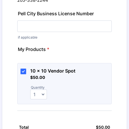
205-338-2244
Pell City Business License Number
if applicable
My Products
*
10 x 10 Vendor Spot
$50.00
$
50.00
Quantity
$
50.00
$0.00
Total