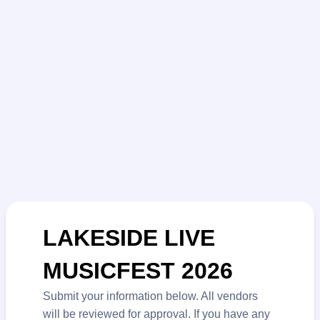
LAKESIDE LIVE
MUSICFEST 2026
Submit your information below. All vendors
will be reviewed for approval. If you have any