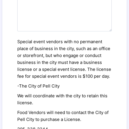
Special event vendors with no permanent
place of business in the city, such as an office
or storefront, but who engage or conduct
business in the city must have a business
license or a special event license. The license
fee for special event vendors is $100 per day.
-The City of Pell City
We will coordinate with the city to retain this
license.
Food Vendors will need to contact the City of
Pell City to purchase a License.