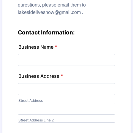
qurestions, please email them to
lakesideliveshow@gmail.com .
Contact Information:
Business Name
*
Business Address
*
Street Address
Street Address Line 2