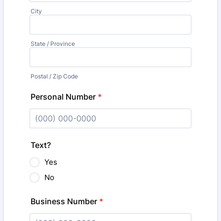
City
State / Province
Postal / Zip Code
Personal Number
*
Format: (000) 000-0000.
Text?
Yes
No
Business Number
*